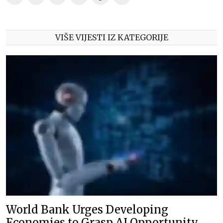
VIŠE VIJESTI IZ KATEGORIJE
World Bank Urges Developing
Economies to Grasp AI Opportunity