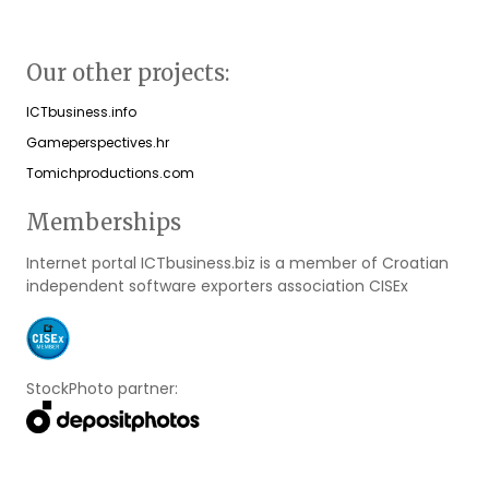
Our other projects:
ICTbusiness.info
Gameperspectives.hr
Tomichproductions.com
Memberships
Internet portal ICTbusiness.biz is a member of Croatian
independent software exporters association CISEx
StockPhoto partner: