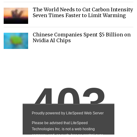
The World Needs to Cut Carbon Intensity
Seven Times Faster to Limit Warming
Chinese Companies Spent $5 Billion on
Nvidia AI Chips