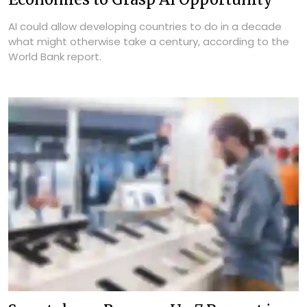
AI could allow developing countries to do in a decade
what might otherwise take a century, according to the
World Bank report.