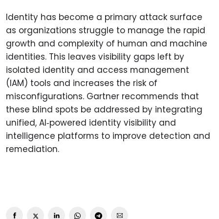
Identity has become a primary attack surface
as organizations struggle to manage the rapid
growth and complexity of human and machine
identities. This leaves visibility gaps left by
isolated identity and access management
(IAM) tools and increases the risk of
misconfigurations. Gartner recommends that
these blind spots be addressed by integrating
unified, AI‑powered identity visibility and
intelligence platforms to improve detection and
remediation.