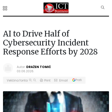
AI to Drive Half of
Cybersecurity Incident
Response Efforts by 2028
Autor:
DRAŽEN TOMIĆ
03.06.2026.
Prati
Veličina fonta
Print
Email