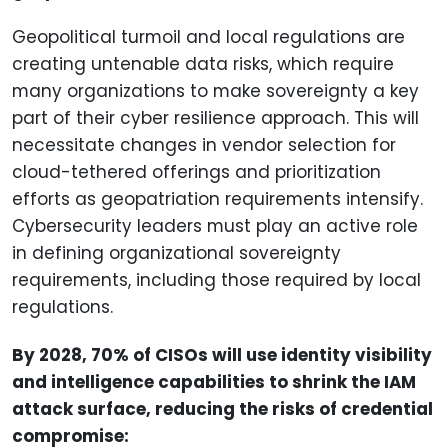
Geopolitical turmoil and local regulations are
creating untenable data risks, which require
many organizations to make sovereignty a key
part of their cyber resilience approach. This will
necessitate changes in vendor selection for
cloud-tethered offerings and prioritization
efforts as geopatriation requirements intensify.
Cybersecurity leaders must play an active role
in defining organizational sovereignty
requirements, including those required by local
regulations.
By 2028, 70% of CISOs will use identity visibility
and intelligence capabilities to shrink the IAM
attack surface, reducing the risks of credential
compromise: