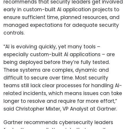
recommends that security leaders get involved
early in custom-built AI application projects to
ensure sufficient time, planned resources, and
managed expectations for adequate security
controls.
“AI is evolving quickly, yet many tools –
especially custom-built AI applications – are
being deployed before they’re fully tested.
These systems are complex, dynamic and
difficult to secure over time. Most security
teams still lack clear processes for handling AI-
related incidents, which means issues can take
longer to resolve and require far more effort,”
said Christopher Mixter, VP Analyst at Gartner.
Gartner recommends cybersecurity leaders