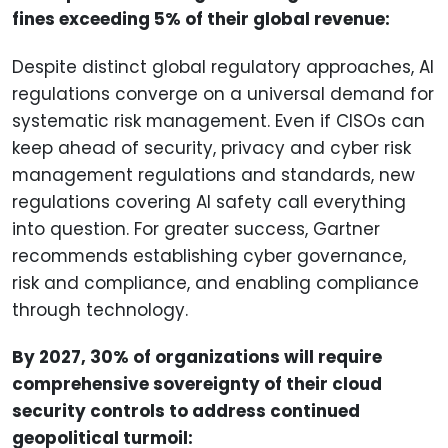
fines exceeding 5% of their global revenue:
Despite distinct global regulatory approaches, AI
regulations converge on a universal demand for
systematic risk management. Even if CISOs can
keep ahead of security, privacy and cyber risk
management regulations and standards, new
regulations covering AI safety call everything
into question. For greater success, Gartner
recommends establishing cyber governance,
risk and compliance, and enabling compliance
through technology.
By 2027, 30% of organizations will require
comprehensive sovereignty of their cloud
security controls to address continued
geopolitical turmoil: