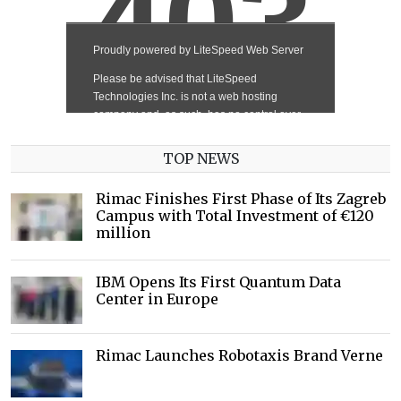
TOP NEWS
Rimac Finishes First Phase of Its Zagreb
Campus with Total Investment of €120
million
IBM Opens Its First Quantum Data
Center in Europe
Rimac Launches Robotaxis Brand Verne