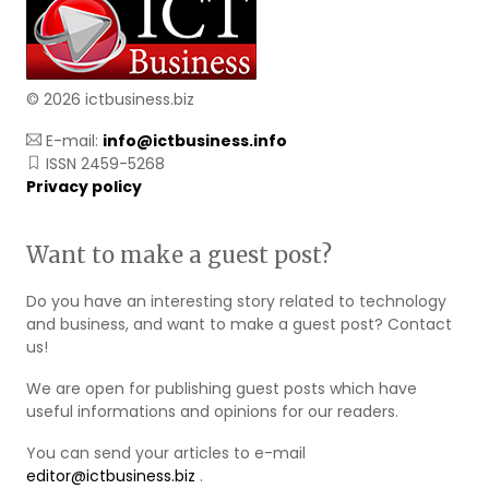
© 2026 ictbusiness.biz
E-mail:
info@ictbusiness.info
ISSN 2459-5268
Privacy policy
Want to make a guest post?
Do you have an interesting story related to technology
and business, and want to make a guest post? Contact
us!
We are open for publishing guest posts which have
useful informations and opinions for our readers.
You can send your articles to e-mail
editor@ictbusiness.biz
.