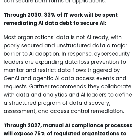
can secure both forms of applications.
Through 2030, 33% of IT work will be spent
remediating AI data debt to secure AI:
Most organizations’ data is not AI‑ready, with
poorly secured and unstructured data a major
barrier to AI adoption. In response, cybersecurity
leaders are expanding data loss prevention to
monitor and restrict data flows triggered by
GenAI and agentic AI data access events and
requests. Gartner recommends they collaborate
with data and analytics and AI leaders to define
a structured program of data discovery,
assessment, and access control remediation.
Through 2027, manual AI compliance processes
will expose 75% of regulated organizations to