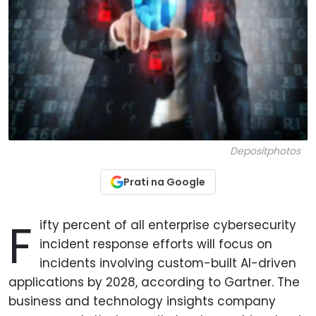
Depositphotos
Prati na Google
F
ifty percent of all enterprise cybersecurity
incident response efforts will focus on
incidents involving custom-built AI-driven
applications by 2028, according to Gartner. The
business and technology insights company