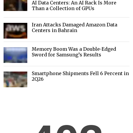
AI Data Centers: An AI Rack Is More
Than a Collection of GPUs
Iran Attacks Damaged Amazon Data
Centers in Bahrain
Memory Boom Was a Double-Edged
Sword for Samsung’s Results
Smartphone Shipments Fell 6 Percent in
2Q26