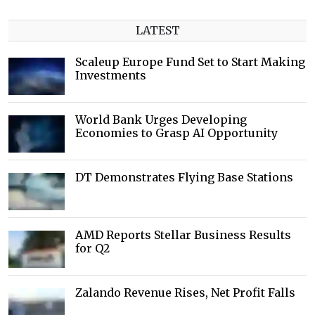
LATEST
Scaleup Europe Fund Set to Start Making
Investments
World Bank Urges Developing
Economies to Grasp AI Opportunity
DT Demonstrates Flying Base Stations
AMD Reports Stellar Business Results
for Q2
Zalando Revenue Rises, Net Profit Falls