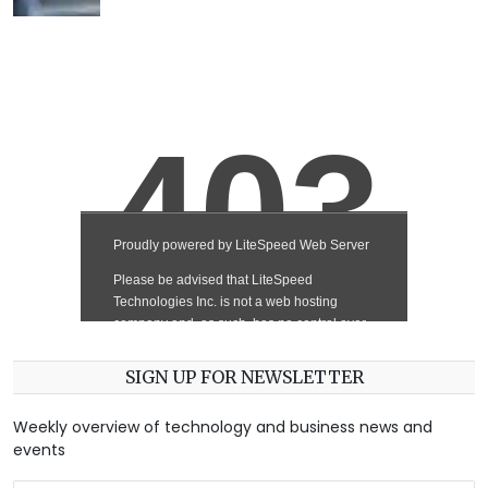
SIGN UP FOR NEWSLETTER
Weekly overview of technology and business news and
events