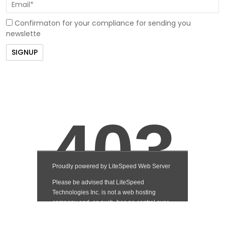
Confirmaton for your compliance for sending you
newslette