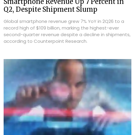
Smartphone Revenue Up 7 Percent in
Q2, Despite Shipment Slump
Global smartphone revenue grew 7% YoY in 2Q26 to a
record high of $109 billion, marking the highest-ever
second-quarter revenue despite a decline in shipments,
according to Counterpoint Research.