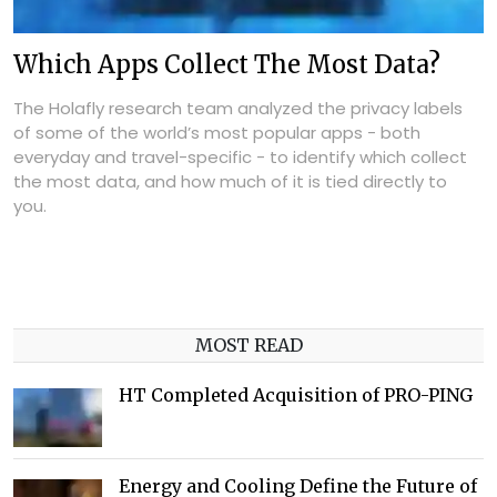
Which Apps Collect The Most Data?
The
Holafly
research team analyzed the privacy labels
of some of the world’s most popular apps - both
everyday and travel-specific - to identify which collect
the most data, and how much of it is tied directly to
you.
MOST READ
HT Completed Acquisition of PRO-PING
Energy and Cooling Define the Future of