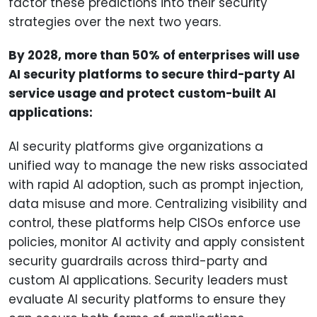
factor these predictions into their security
strategies over the next two years.
By 2028, more than 50% of enterprises will use
AI security platforms to secure third-party AI
service usage and protect custom-built AI
applications:
AI security platforms give organizations a
unified way to manage the new risks associated
with rapid AI adoption, such as prompt injection,
data misuse and more. Centralizing visibility and
control, these platforms help CISOs enforce use
policies, monitor AI activity and apply consistent
security guardrails across third-party and
custom AI applications. Security leaders must
evaluate AI security platforms to ensure they