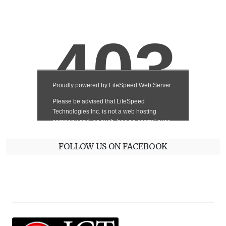
FOLLOW US ON FACEBOOK