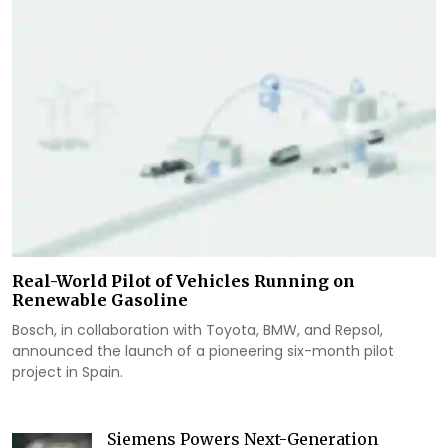
Real-World Pilot of Vehicles Running on
Renewable Gasoline
Bosch, in collaboration with Toyota, BMW, and Repsol,
announced the launch of a pioneering six-month pilot
project in Spain.
Siemens Powers Next-Generation