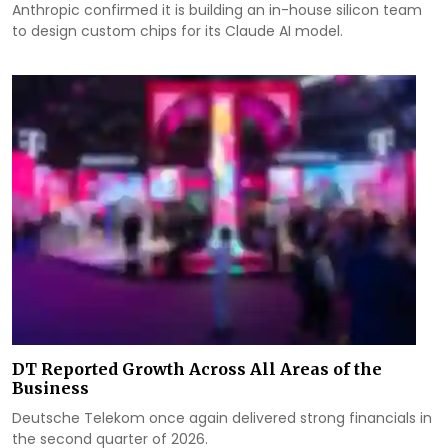
Anthropic confirmed it is building an in-house silicon team
to design custom chips for its Claude AI model.
DT Reported Growth Across All Areas of the
Business
Deutsche Telekom once again delivered strong financials in
the second quarter of 2026.