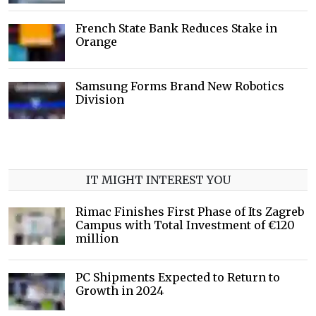
French State Bank Reduces Stake in
Orange
Samsung Forms Brand New Robotics
Division
IT MIGHT INTEREST YOU
Rimac Finishes First Phase of Its Zagreb
Campus with Total Investment of €120
million
PC Shipments Expected to Return to
Growth in 2024