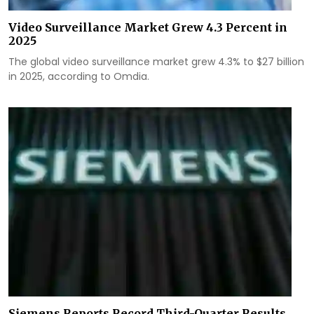
Video Surveillance Market Grew 4.3 Percent in
2025
The global video surveillance market grew 4.3% to $27 billion
in 2025, according to Omdia.
Siemens Reports Record Third-Quarter Results