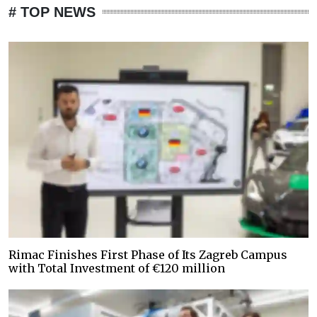
# TOP NEWS
Rimac Finishes First Phase of Its Zagreb Campus
with Total Investment of €120 million