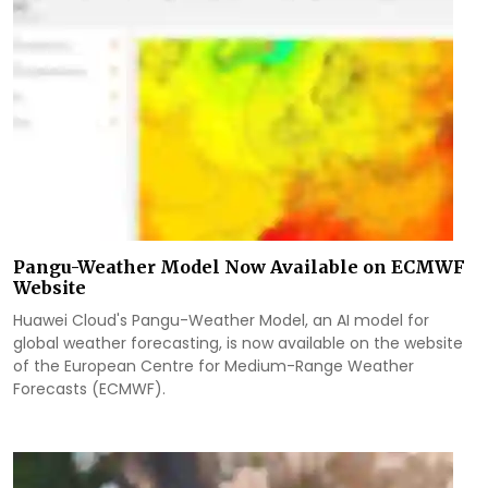
Pangu-Weather Model Now Available on ECMWF
Website
Huawei Cloud's Pangu-Weather Model, an AI model for
global weather forecasting, is now available on the website
of the European Centre for Medium-Range Weather
Forecasts (ECMWF).