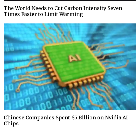
The World Needs to Cut Carbon Intensity Seven
Times Faster to Limit Warming
Chinese Companies Spent $5 Billion on Nvidia AI
Chips