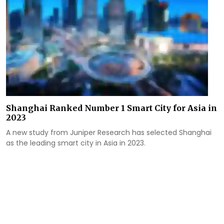
Shanghai Ranked Number 1 Smart City for Asia in
2023
A new study from Juniper Research has selected Shanghai
as the leading smart city in Asia in 2023.