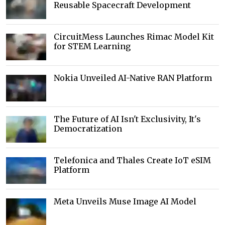
Reusable Spacecraft Development
CircuitMess Launches Rimac Model Kit
for STEM Learning
Nokia Unveiled AI-Native RAN Platform
The Future of AI Isn't Exclusivity, It's
Democratization
Telefonica and Thales Create IoT eSIM
Platform
Meta Unveils Muse Image AI Model