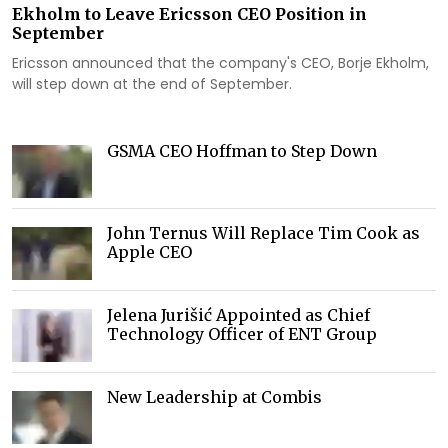
Ekholm to Leave Ericsson CEO Position in
September
Ericsson announced that the company's CEO, Borje Ekholm,
will step down at the end of September.
GSMA CEO Hoffman to Step Down
John Ternus Will Replace Tim Cook as
Apple CEO
Jelena Jurišić Appointed as Chief
Technology Officer of ENT Group
New Leadership at Combis