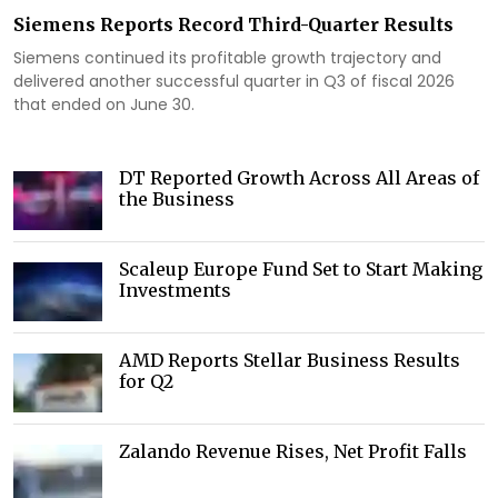
Siemens Reports Record Third-Quarter Results
Siemens continued its profitable growth trajectory and
delivered another successful quarter in Q3 of fiscal 2026
that ended on June 30.
DT Reported Growth Across All Areas of
the Business
Scaleup Europe Fund Set to Start Making
Investments
AMD Reports Stellar Business Results
for Q2
Zalando Revenue Rises, Net Profit Falls