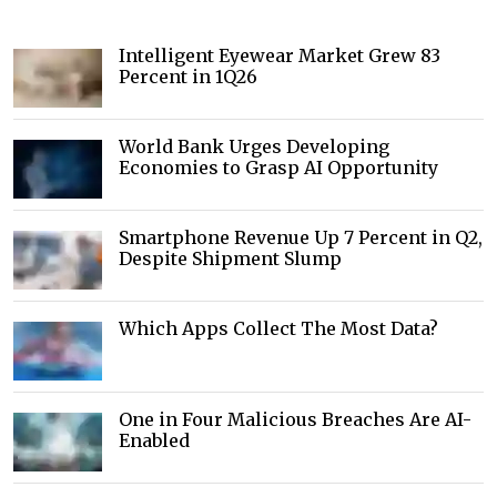
Intelligent Eyewear Market Grew 83
Percent in 1Q26
World Bank Urges Developing
Economies to Grasp AI Opportunity
Smartphone Revenue Up 7 Percent in Q2,
Despite Shipment Slump
Which Apps Collect The Most Data?
One in Four Malicious Breaches Are AI-
Enabled