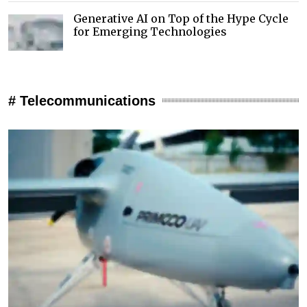
Generative AI on Top of the Hype Cycle
for Emerging Technologies
# Telecommunications