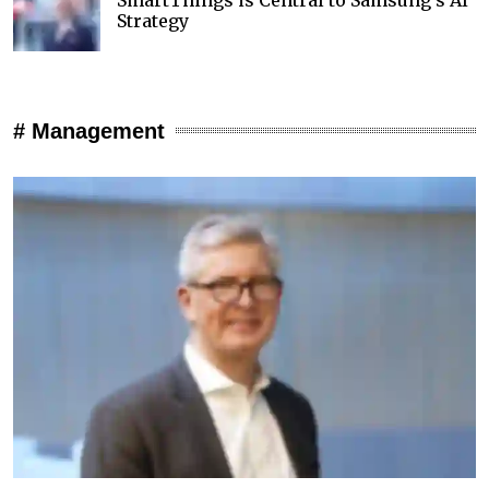
Strategy
# Management