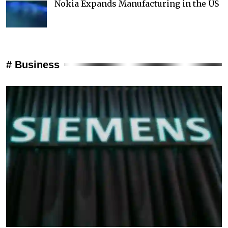
Nokia Expands Manufacturing in the US
# Business