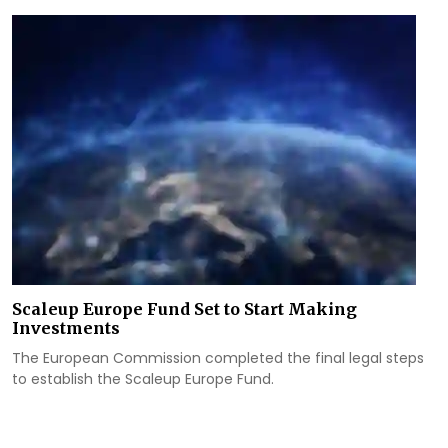
Scaleup Europe Fund Set to Start Making
Investments
The European Commission completed the final legal steps
to establish the Scaleup Europe Fund.