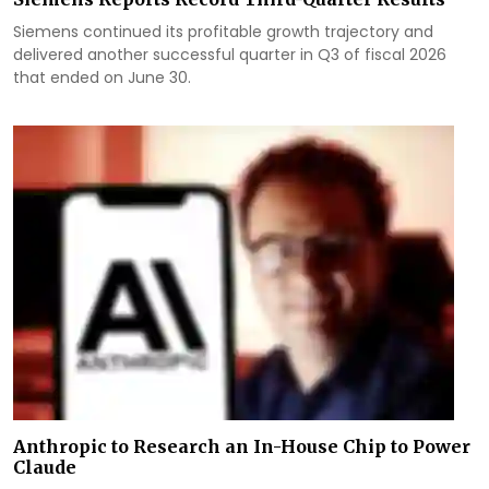
Siemens continued its profitable growth trajectory and
delivered another successful quarter in Q3 of fiscal 2026
that ended on June 30.
Anthropic to Research an In-House Chip to Power
Claude