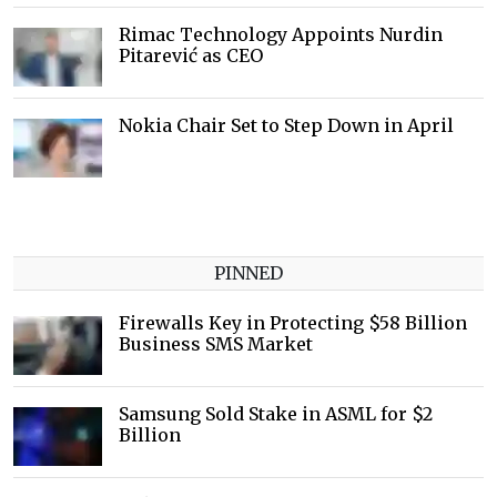
Rimac Technology Appoints Nurdin
Pitarević as CEO
Nokia Chair Set to Step Down in April
PINNED
Firewalls Key in Protecting $58 Billion
Business SMS Market
Samsung Sold Stake in ASML for $2
Billion