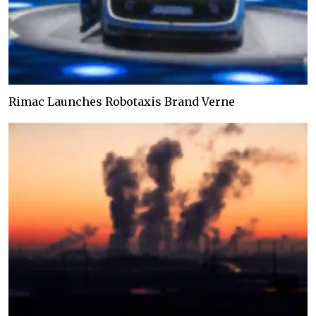
Rimac Launches Robotaxis Brand Verne