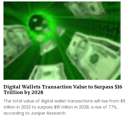
Digital Wallets Transaction Value to Surpass $16
Trillion by 2028
The total value of digital wallet transactions will rise from $9
trillion in 2023 to surpass $16 trillion in 2028, a rise of 77%,
according to Juniper Research.