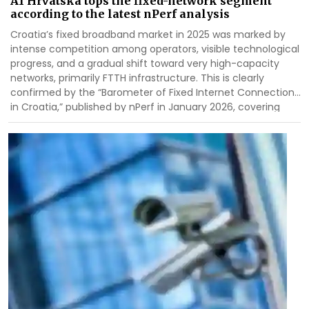
A1 Hrvatska tops the fixed-network segment
according to the latest nPerf analysis
Croatia’s fixed broadband market in 2025 was marked by
intense competition among operators, visible technological
progress, and a gradual shift toward very high-capacity
networks, primarily FTTH infrastructure. This is clearly
confirmed by the “Barometer of Fixed Internet Connections
in Croatia,” published by
nPerf
in January 2026, covering
measurement results from 1 January to 31 December 2025.