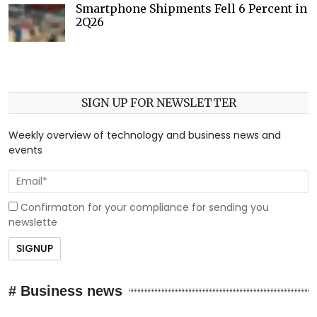
Smartphone Shipments Fell 6 Percent in
2Q26
SIGN UP FOR NEWSLETTER
Weekly overview of technology and business news and
events
Confirmaton for your compliance for sending you
newslette
# Business news