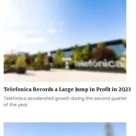
Telefonica Records a Large Jump in Profit in 2Q23
Telefonica accelerated growth during the second quarter
of the year.