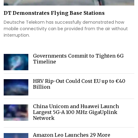
DT Demonstrates Flying Base Stations
Deutsche Telekom has successfully demonstrated how
mobile connectivity can be provided from the air without
interruption.
Governments Commit to Tighten 6G
Timeline
HRV Rip-Out Could Cost EU up to €40
Billion
China Unicom and Huawei Launch
Largest 5G-A 100 MHz GigaUplink
Network
Amazon Leo Launches 29 More