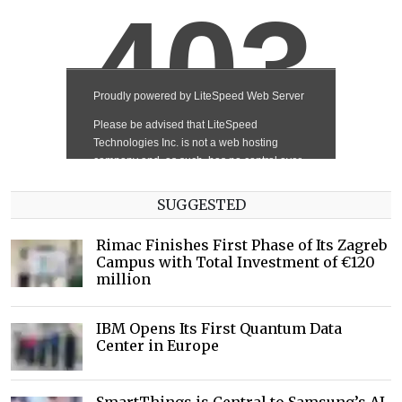
SUGGESTED
Rimac Finishes First Phase of Its Zagreb
Campus with Total Investment of €120
million
IBM Opens Its First Quantum Data
Center in Europe
SmartThings is Central to Samsung’s AI