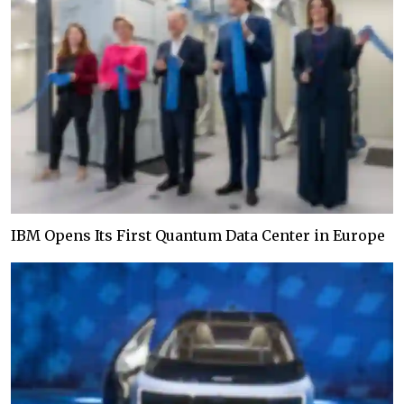
IBM Opens Its First Quantum Data Center in Europe