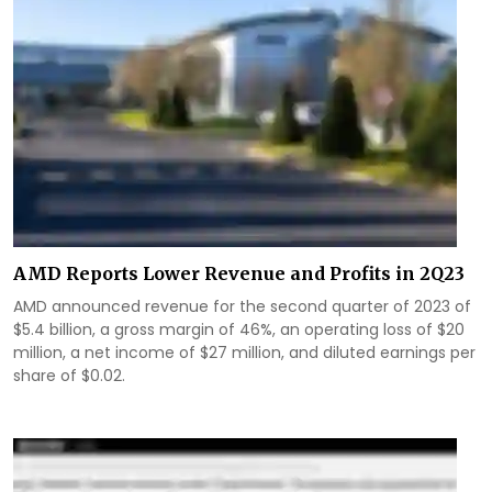
AMD Reports Lower Revenue and Profits in 2Q23
AMD announced revenue for the second quarter of 2023 of
$5.4 billion, a gross margin of 46%, an operating loss of $20
million, a net income of $27 million, and diluted earnings per
share of $0.02.