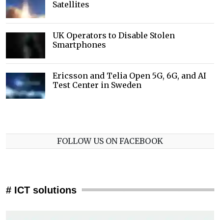
Satellites
UK Operators to Disable Stolen
Smartphones
Ericsson and Telia Open 5G, 6G, and AI
Test Center in Sweden
FOLLOW US ON FACEBOOK
# ICT solutions