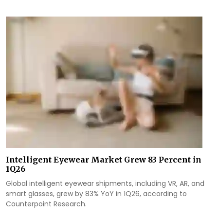
Intelligent Eyewear Market Grew 83 Percent in
1Q26
Global intelligent eyewear shipments, including VR, AR, and
smart glasses, grew by 83% YoY in 1Q26, according to
Counterpoint Research.