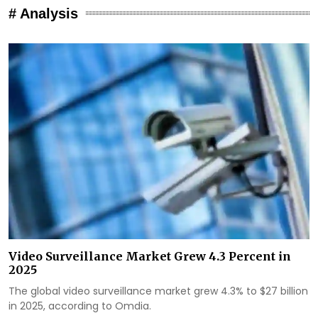
# Analysis
Video Surveillance Market Grew 4.3 Percent in
2025
The global video surveillance market grew 4.3% to $27 billion
in 2025, according to Omdia.