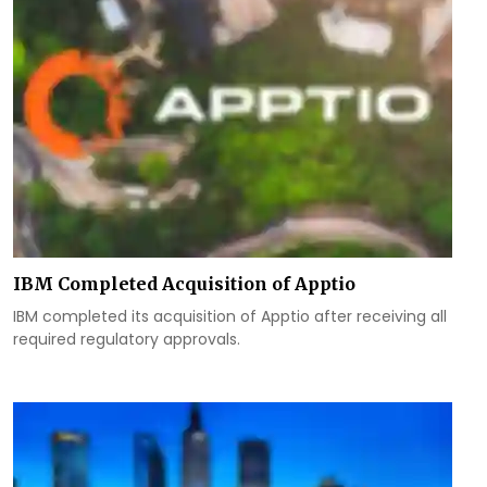
IBM Completed Acquisition of Apptio
IBM completed its acquisition of Apptio after receiving all
required regulatory approvals.