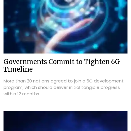
Governments Commit to Tighten 6G
Timeline
More than 20 nations agreed to join a 6G development
program, which should deliver initial tangible progress
within 12 months.