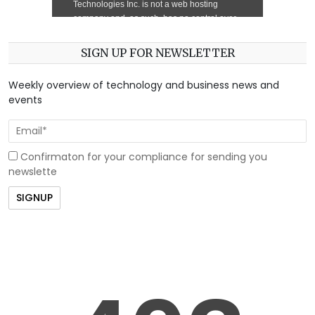
SIGN UP FOR NEWSLETTER
Weekly overview of technology and business news and
events
Confirmaton for your compliance for sending you
newslette