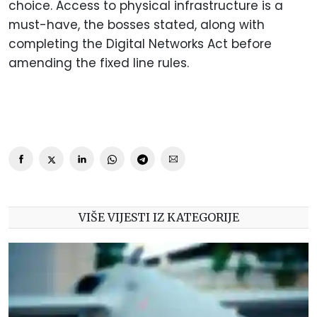
choice. Access to physical infrastructure is a
must-have, the bosses stated, along with
completing the Digital Networks Act before
amending the fixed line rules.
VIŠE VIJESTI IZ KATEGORIJE