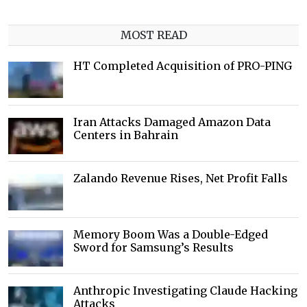
MOST READ
HT Completed Acquisition of PRO-PING
Iran Attacks Damaged Amazon Data
Centers in Bahrain
Zalando Revenue Rises, Net Profit Falls
Memory Boom Was a Double-Edged
Sword for Samsung’s Results
Anthropic Investigating Claude Hacking
Attacks