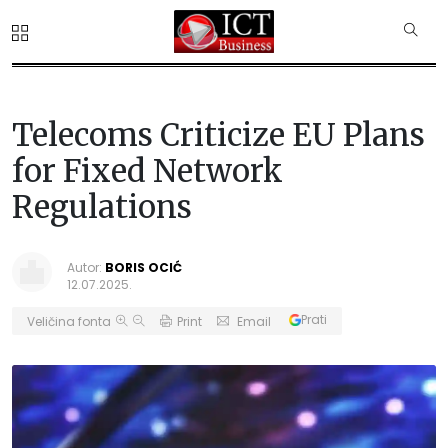
Telecoms Criticize EU Plans
for Fixed Network
Regulations
Autor:
BORIS OCIĆ
12.07.2025.
Prati
Veličina fonta
Print
Email