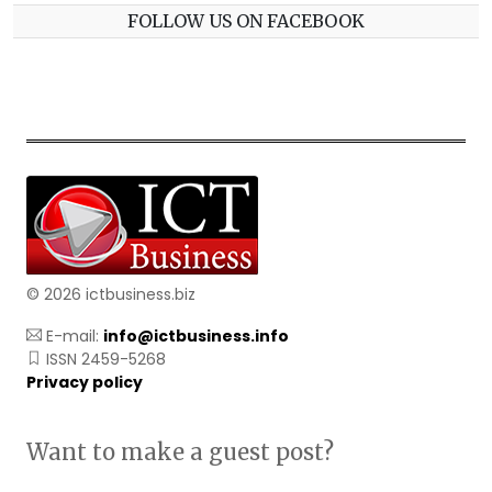
FOLLOW US ON FACEBOOK
© 2026 ictbusiness.biz
E-mail:
info@ictbusiness.info
ISSN 2459-5268
Privacy policy
Want to make a guest post?