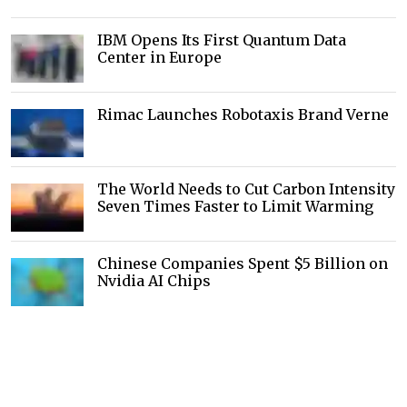
IBM Opens Its First Quantum Data
Center in Europe
Rimac Launches Robotaxis Brand Verne
The World Needs to Cut Carbon Intensity
Seven Times Faster to Limit Warming
Chinese Companies Spent $5 Billion on
Nvidia AI Chips