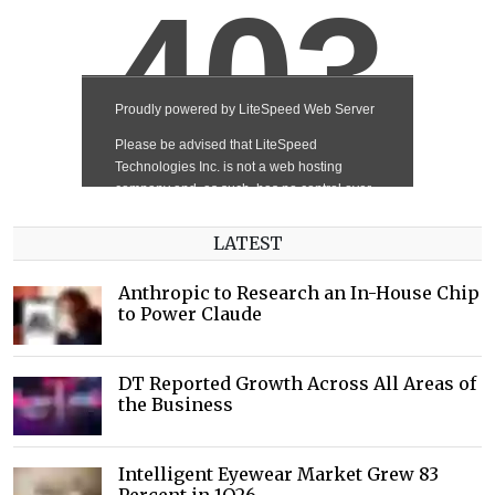
LATEST
Anthropic to Research an In-House Chip
to Power Claude
DT Reported Growth Across All Areas of
the Business
Intelligent Eyewear Market Grew 83