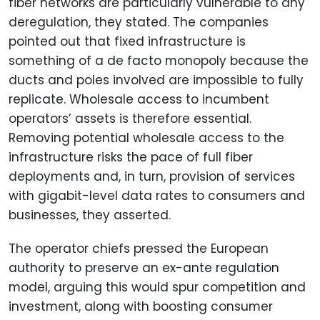
fiber networks are particularly vulnerable to any
deregulation, they stated. The companies
pointed out that fixed infrastructure is
something of a de facto monopoly because the
ducts and poles involved are impossible to fully
replicate. Wholesale access to incumbent
operators’ assets is therefore essential.
Removing potential wholesale access to the
infrastructure risks the pace of full fiber
deployments and, in turn, provision of services
with gigabit-level data rates to consumers and
businesses, they asserted.
The operator chiefs pressed the European
authority to preserve an ex-ante regulation
model, arguing this would spur competition and
investment, along with boosting consumer