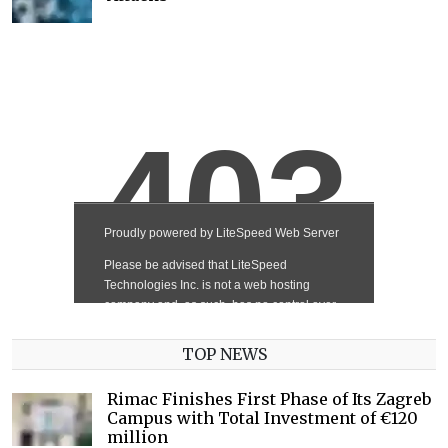
TOP NEWS
Rimac Finishes First Phase of Its Zagreb
Campus with Total Investment of €120
million