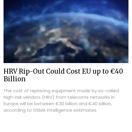
HRV Rip-Out Could Cost EU up to €40
Billion
The cost of replacing equipment made by so-called
high-risk vendors (HRV) from telecoms networks in
Europe will be between €30 billion and €40 billion,
according to GSMA Intelligence estimates.