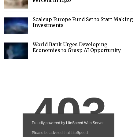
Percent in 1Q26
Scaleup Europe Fund Set to Start Making
Investments
World Bank Urges Developing
Economies to Grasp AI Opportunity