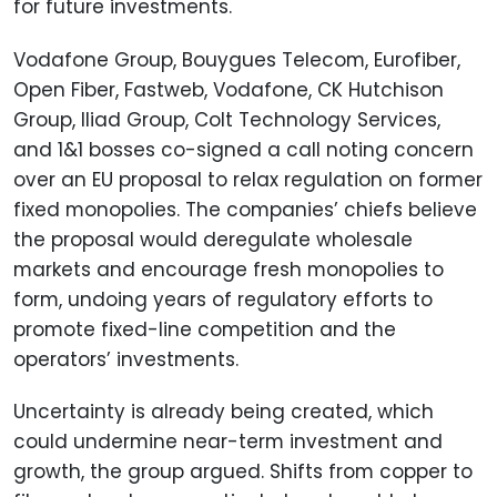
for future investments.
Vodafone Group, Bouygues Telecom, Eurofiber,
Open Fiber, Fastweb, Vodafone, CK Hutchison
Group, Iliad Group, Colt Technology Services,
and 1&1 bosses co-signed a call noting concern
over an EU proposal to relax regulation on former
fixed monopolies. The companies’ chiefs believe
the proposal would deregulate wholesale
markets and encourage fresh monopolies to
form, undoing years of regulatory efforts to
promote fixed-line competition and the
operators’ investments.
Uncertainty is already being created, which
could undermine near-term investment and
growth, the group argued. Shifts from copper to