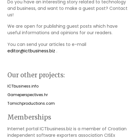
Do you have an interesting story related to technology
and business, and want to make a guest post? Contact
us!
We are open for publishing guest posts which have
useful informations and opinions for our readers.
You can send your articles to e-mail
editor@ictbusiness.biz
.
Our other projects:
ICTbusiness.info
Gameperspectives.hr
Tomichproductions.com
Memberships
Internet portal ICTbusiness.biz is a member of Croatian
independent software exporters association CISEx