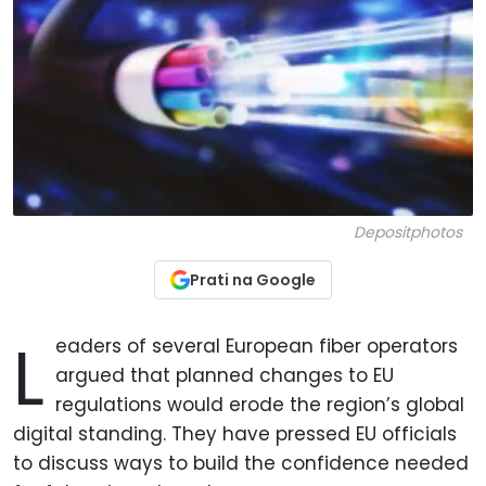
Depositphotos
Prati na Google
L
eaders of several European fiber operators
argued that planned changes to EU
regulations would erode the region’s global
digital standing. They have pressed EU officials
to discuss ways to build the confidence needed