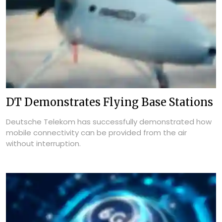
DT Demonstrates Flying Base Stations
Deutsche Telekom has successfully demonstrated how
mobile connectivity can be provided from the air
without interruption.