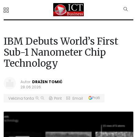
IBM Debuts World’s First
Sub-1 Nanometer Chip
Technology
Autor:
DRAŽEN TOMIĆ
28.06.2026.
Prati
Veličina fonta
Print
Email