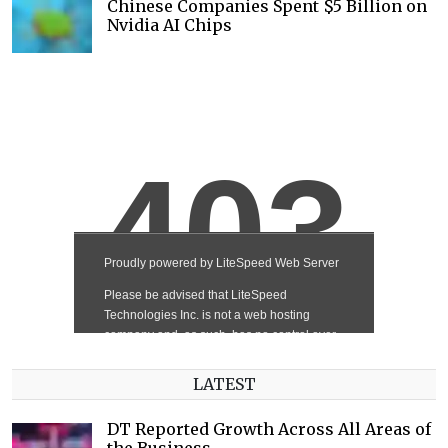
Chinese Companies Spent $5 Billion on
Nvidia AI Chips
LATEST
DT Reported Growth Across All Areas of