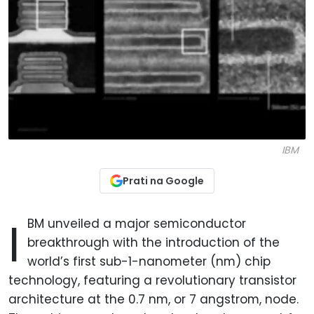
IBM
Prati na Google
I
BM unveiled a major semiconductor
breakthrough with the introduction of the
world’s first sub-1-nanometer (nm) chip
technology, featuring a revolutionary transistor
architecture at the 0.7 nm, or 7 angstrom, node.