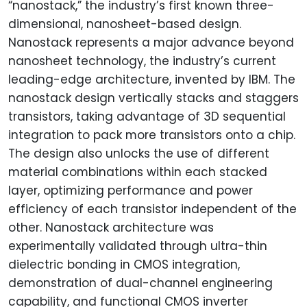
“nanostack,” the industry’s first known three-
dimensional, nanosheet-based design.
Nanostack represents a major advance beyond
nanosheet technology, the industry’s current
leading-edge architecture, invented by IBM. The
nanostack design vertically stacks and staggers
transistors, taking advantage of 3D sequential
integration to pack more transistors onto a chip.
The design also unlocks the use of different
material combinations within each stacked
layer, optimizing performance and power
efficiency of each transistor independent of the
other. Nanostack architecture was
experimentally validated through ultra-thin
dielectric bonding in CMOS integration,
demonstration of dual-channel engineering
capability, and functional CMOS inverter