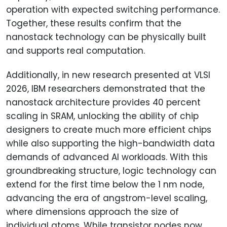
operation with expected switching performance.
Together, these results confirm that the
nanostack technology can be physically built
and supports real computation.
Additionally, in new research presented at VLSI
2026, IBM researchers demonstrated that the
nanostack architecture provides 40 percent
scaling in SRAM, unlocking the ability of chip
designers to create much more efficient chips
while also supporting the high-bandwidth data
demands of advanced AI workloads. With this
groundbreaking structure, logic technology can
extend for the first time below the 1 nm node,
advancing the era of angstrom-level scaling,
where dimensions approach the size of
individual atoms. While transistor nodes now