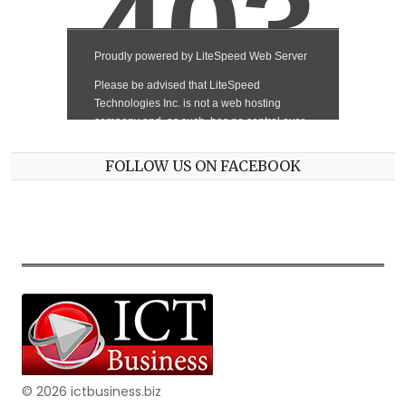
FOLLOW US ON FACEBOOK
© 2026 ictbusiness.biz