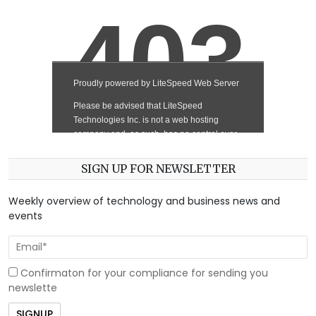
SIGN UP FOR NEWSLETTER
Weekly overview of technology and business news and
events
Confirmaton for your compliance for sending you
newslette