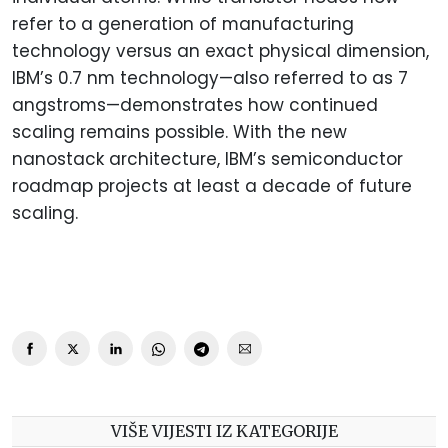
refer to a generation of manufacturing
technology versus an exact physical dimension,
IBM’s 0.7 nm technology—also referred to as 7
angstroms—demonstrates how continued
scaling remains possible. With the new
nanostack architecture, IBM’s semiconductor
roadmap projects at least a decade of future
scaling.
VIŠE VIJESTI IZ KATEGORIJE