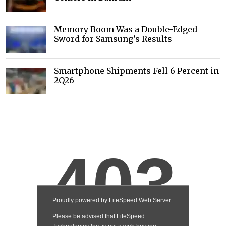
Memory Boom Was a Double-Edged
Sword for Samsung’s Results
Smartphone Shipments Fell 6 Percent in
2Q26