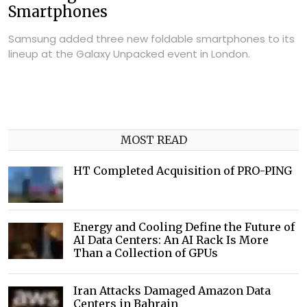
Smartphones
Samsung added three new foldable smartphones to its
lineup at the Galaxy Unpacked event in London.
MOST READ
HT Completed Acquisition of PRO-PING
Energy and Cooling Define the Future of
AI Data Centers: An AI Rack Is More
Than a Collection of GPUs
Iran Attacks Damaged Amazon Data
Centers in Bahrain