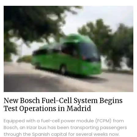
New Bosch Fuel-Cell System Begins
Test Operations in Madrid
Equipped with a fuel-cell power module (FCPM) from
Bosch, an Irizar bus has been transporting passengers
through the Spanish capital for several weeks now.