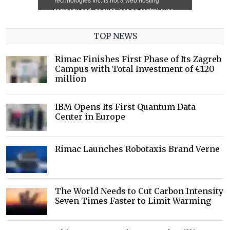
TOP NEWS
Rimac Finishes First Phase of Its Zagreb
Campus with Total Investment of €120
million
IBM Opens Its First Quantum Data
Center in Europe
Rimac Launches Robotaxis Brand Verne
The World Needs to Cut Carbon Intensity
Seven Times Faster to Limit Warming