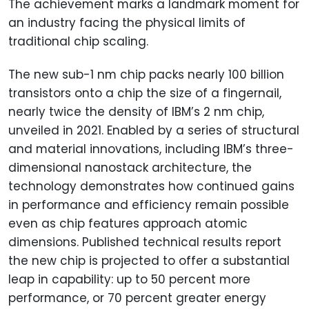
The achievement marks a landmark moment for
an industry facing the physical limits of
traditional chip scaling.
The new sub-1 nm chip packs nearly 100 billion
transistors onto a chip the size of a fingernail,
nearly twice the density of IBM’s 2 nm chip,
unveiled in 2021. Enabled by a series of structural
and material innovations, including IBM’s three-
dimensional nanostack architecture, the
technology demonstrates how continued gains
in performance and efficiency remain possible
even as chip features approach atomic
dimensions. Published technical results report
the new chip is projected to offer a substantial
leap in capability: up to 50 percent more
performance, or 70 percent greater energy