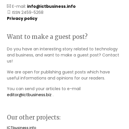
E-mail:
info@ictbusiness.info
ISSN 2459-5268
Privacy policy
Want to make a guest post?
Do you have an interesting story related to technology
and business, and want to make a guest post? Contact
us!
We are open for publishing guest posts which have
useful informations and opinions for our readers.
You can send your articles to e-mail
editor@ictbusiness.biz
.
Our other projects:
ICTbusiness.info