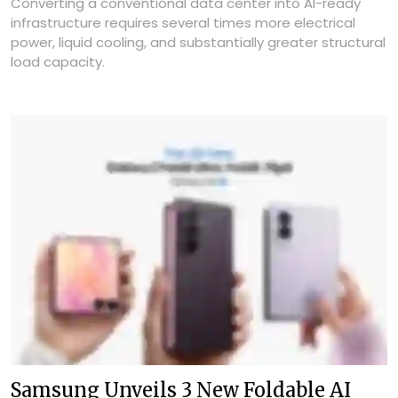
Converting a conventional data center into AI-ready
infrastructure requires several times more electrical
power, liquid cooling, and substantially greater structural
load capacity.
Samsung Unveils 3 New Foldable AI