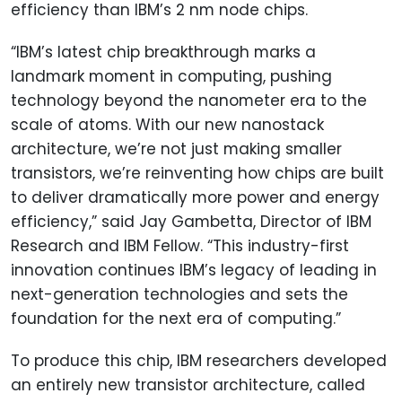
efficiency than IBM’s 2 nm node chips.
“IBM’s latest chip breakthrough marks a
landmark moment in computing, pushing
technology beyond the nanometer era to the
scale of atoms. With our new nanostack
architecture, we’re not just making smaller
transistors, we’re reinventing how chips are built
to deliver dramatically more power and energy
efficiency,” said Jay Gambetta, Director of IBM
Research and IBM Fellow. “This industry-first
innovation continues IBM’s legacy of leading in
next-generation technologies and sets the
foundation for the next era of computing.”
To produce this chip, IBM researchers developed
an entirely new transistor architecture, called