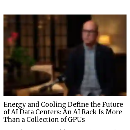
Energy and Cooling Define the Future
of AI Data Centers: An AI Rack Is More
Than a Collection of GPUs