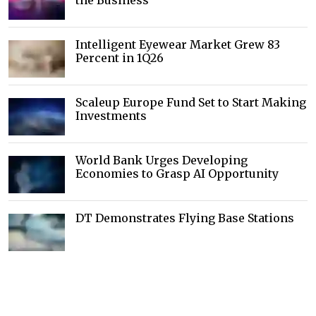
the Business
Intelligent Eyewear Market Grew 83
Percent in 1Q26
Scaleup Europe Fund Set to Start Making
Investments
World Bank Urges Developing
Economies to Grasp AI Opportunity
DT Demonstrates Flying Base Stations