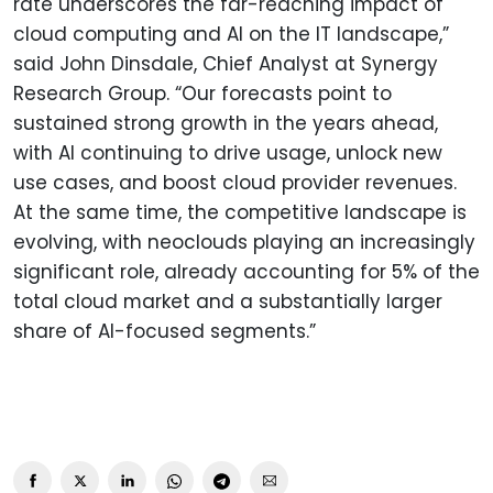
rate underscores the far-reaching impact of
cloud computing and AI on the IT landscape,”
said John Dinsdale, Chief Analyst at Synergy
Research Group. “Our forecasts point to
sustained strong growth in the years ahead,
with AI continuing to drive usage, unlock new
use cases, and boost cloud provider revenues.
At the same time, the competitive landscape is
evolving, with neoclouds playing an increasingly
significant role, already accounting for 5% of the
total cloud market and a substantially larger
share of AI-focused segments.”