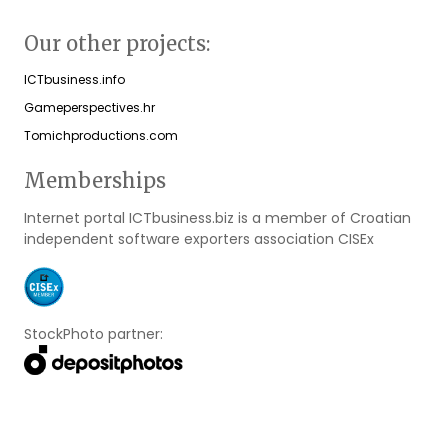
Our other projects:
ICTbusiness.info
Gameperspectives.hr
Tomichproductions.com
Memberships
Internet portal ICTbusiness.biz is a member of Croatian
independent software exporters association CISEx
StockPhoto partner: