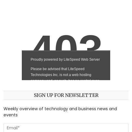
SIGN UP FOR NEWSLETTER
Weekly overview of technology and business news and
events