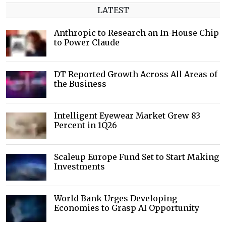
LATEST
Anthropic to Research an In-House Chip
to Power Claude
DT Reported Growth Across All Areas of
the Business
Intelligent Eyewear Market Grew 83
Percent in 1Q26
Scaleup Europe Fund Set to Start Making
Investments
World Bank Urges Developing
Economies to Grasp AI Opportunity