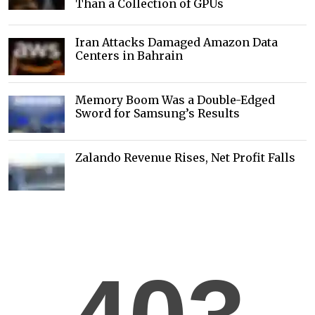
Than a Collection of GPUs
Iran Attacks Damaged Amazon Data
Centers in Bahrain
Memory Boom Was a Double-Edged
Sword for Samsung’s Results
Zalando Revenue Rises, Net Profit Falls