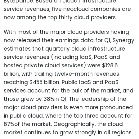
ByteDance. Based on cloud infrastructure
service revenues, five neocloud companies are
now among the top thirty cloud providers.
With most of the major cloud providers having
now released their earnings data for Q1, Synergy
estimates that quarterly cloud infrastructure
service revenues (including IaaS, PaaS and
hosted private cloud services) were $128.6
billion, with trailing twelve-month revenues
reaching $455 billion. Public IaaS and PaaS
services account for the bulk of the market, and
those grew by 38%in Q1. The leadership of the
major cloud providers is even more pronounced
in public cloud, where the top three account for
67%of the market. Geographically, the cloud
market continues to grow strongly in all regions