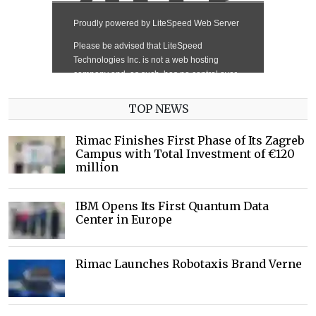
TOP NEWS
Rimac Finishes First Phase of Its Zagreb
Campus with Total Investment of €120
million
IBM Opens Its First Quantum Data
Center in Europe
Rimac Launches Robotaxis Brand Verne