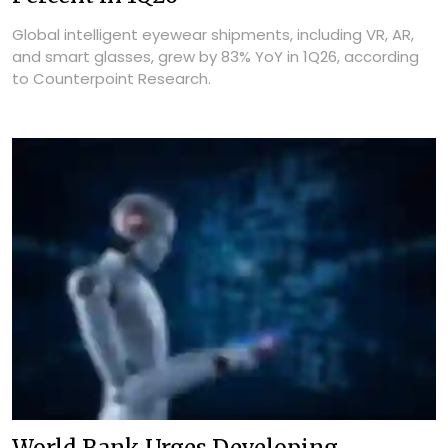
Global intelligent eyewear shipments, including VR, AR,
and smart glasses, grew by 83% YoY in 1Q26, according
to Counterpoint Research.