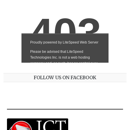
FOLLOW US ON FACEBOOK