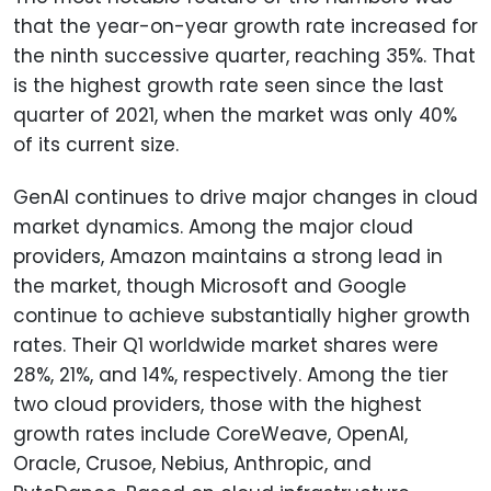
that the year-on-year growth rate increased for
the ninth successive quarter, reaching 35%. That
is the highest growth rate seen since the last
quarter of 2021, when the market was only 40%
of its current size.
GenAI continues to drive major changes in cloud
market dynamics. Among the major cloud
providers, Amazon maintains a strong lead in
the market, though Microsoft and Google
continue to achieve substantially higher growth
rates. Their Q1 worldwide market shares were
28%, 21%, and 14%, respectively. Among the tier
two cloud providers, those with the highest
growth rates include CoreWeave, OpenAI,
Oracle, Crusoe, Nebius, Anthropic, and