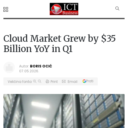
Cloud Market Grew by $35
Billion YoY in Q1
Autor:
BORIS OCIĆ
07.05.2026.
Prati
Veličina fonta
Print
Email