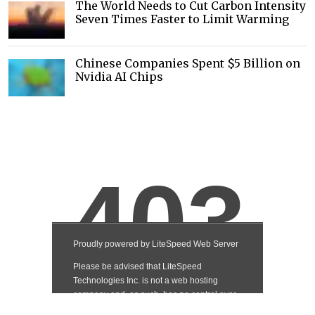
The World Needs to Cut Carbon Intensity
Seven Times Faster to Limit Warming
Chinese Companies Spent $5 Billion on
Nvidia AI Chips