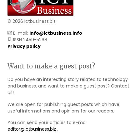
© 2026 ictbusiness.biz
E-mail:
info@ictbusiness.info
ISSN 2459-5268
Privacy policy
Want to make a guest post?
Do you have an interesting story related to technology
and business, and want to make a guest post? Contact
us!
We are open for publishing guest posts which have
useful informations and opinions for our readers.
You can send your articles to e-mail
editor@ictbusiness.biz
.