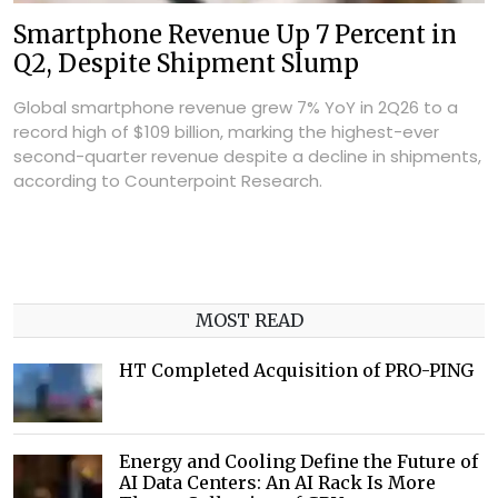
Smartphone Revenue Up 7 Percent in
Q2, Despite Shipment Slump
Global smartphone revenue grew 7% YoY in 2Q26 to a
record high of $109 billion, marking the highest-ever
second-quarter revenue despite a decline in shipments,
according to Counterpoint Research.
MOST READ
HT Completed Acquisition of PRO-PING
Energy and Cooling Define the Future of
AI Data Centers: An AI Rack Is More