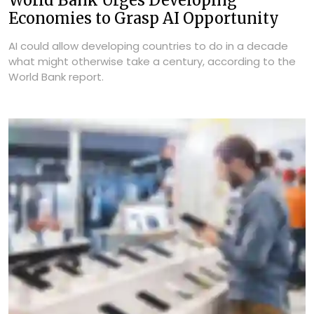
World Bank Urges Developing
Economies to Grasp AI Opportunity
AI could allow developing countries to do in a decade
what might otherwise take a century, according to the
World Bank report.