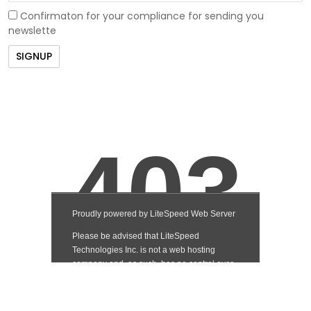
Confirmaton for your compliance for sending you
newslette