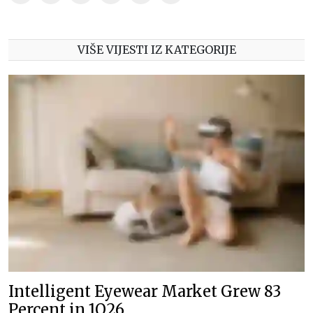
VIŠE VIJESTI IZ KATEGORIJE
Intelligent Eyewear Market Grew 83
Percent in 1Q26