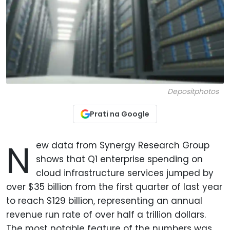
Depositphotos
Prati na Google
N
ew data from Synergy Research Group
shows that Q1 enterprise spending on
cloud infrastructure services jumped by
over $35 billion from the first quarter of last year
to reach $129 billion, representing an annual
revenue run rate of over half a trillion dollars.
The most notable feature of the numbers was