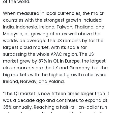
of the world.
When measured in local currencies, the major
countries with the strongest growth included
India, Indonesia, Ireland, Taiwan, Thailand, and
Malaysia, all growing at rates well above the
worldwide average. The US remains by far the
largest cloud market, with its scale far
surpassing the whole APAC region. The US
market grew by 37% in Q1. In Europe, the largest
cloud markets are the UK and Germany, but the
big markets with the highest growth rates were
Ireland, Norway, and Poland.
“The Q1 market is now fifteen times larger than it
was a decade ago and continues to expand at
35% annually. Reaching a half-trillion-dollar run