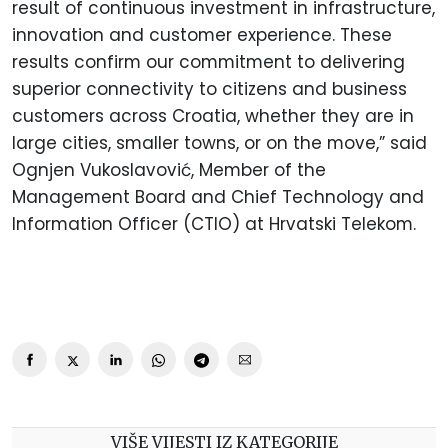
result of continuous investment in infrastructure,
innovation and customer experience. These
results confirm our commitment to delivering
superior connectivity to citizens and business
customers across Croatia, whether they are in
large cities, smaller towns, or on the move,” said
Ognjen Vukoslavović, Member of the
Management Board and Chief Technology and
Information Officer (CTIO) at Hrvatski Telekom.
VIŠE VIJESTI IZ KATEGORIJE