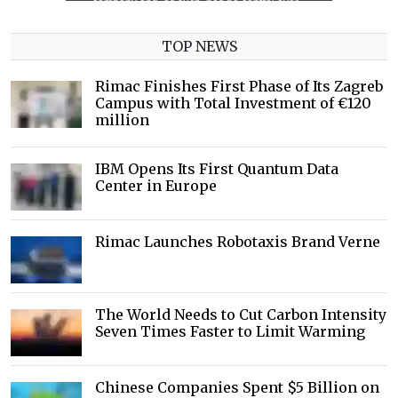
TOP NEWS
Rimac Finishes First Phase of Its Zagreb
Campus with Total Investment of €120
million
IBM Opens Its First Quantum Data
Center in Europe
Rimac Launches Robotaxis Brand Verne
The World Needs to Cut Carbon Intensity
Seven Times Faster to Limit Warming
Chinese Companies Spent $5 Billion on