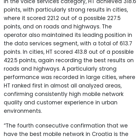
In the voice services category, HT achieved 318.6
points, with particularly strong results in cities,
where it scored 221.2 out of a possible 227.5
points, and on roads and highways. The
operator also maintained its leading position in
the data services segment, with a total of 613.7
points. In cities, HT scored 413.8 out of a possible
422.5 points, again recording the best results on
roads and highways. A particularly strong
performance was recorded in large cities, where
HT ranked first in almost all analyzed areas,
confirming consistently high mobile network
quality and customer experience in urban
environments.
“The fourth consecutive confirmation that we
have the best mobile network in Croatia is the