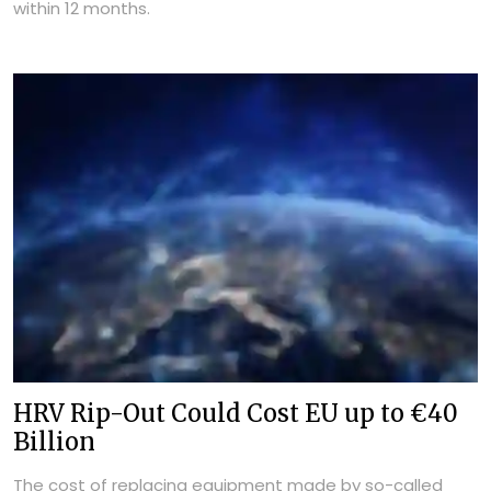
within 12 months.
HRV Rip-Out Could Cost EU up to €40
Billion
The cost of replacing equipment made by so-called