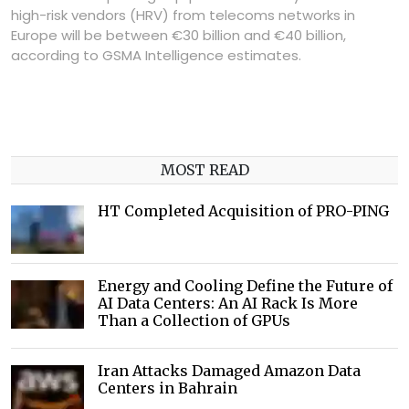
high-risk vendors (HRV) from telecoms networks in
Europe will be between €30 billion and €40 billion,
according to GSMA Intelligence estimates.
MOST READ
HT Completed Acquisition of PRO-PING
Energy and Cooling Define the Future of
AI Data Centers: An AI Rack Is More
Than a Collection of GPUs
Iran Attacks Damaged Amazon Data
Centers in Bahrain