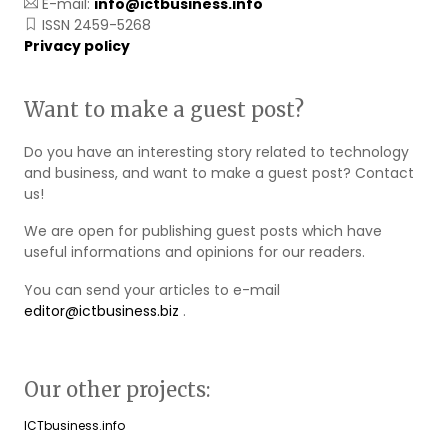
E-mail:
info@ictbusiness.info
ISSN 2459-5268
Privacy policy
Want to make a guest post?
Do you have an interesting story related to technology
and business, and want to make a guest post? Contact
us!
We are open for publishing guest posts which have
useful informations and opinions for our readers.
You can send your articles to e-mail
editor@ictbusiness.biz
.
Our other projects:
ICTbusiness.info