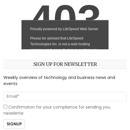
SIGN UP FOR NEWSLETTER
Weekly overview of technology and business news and
events
Confirmaton for your compliance for sending you
newslette