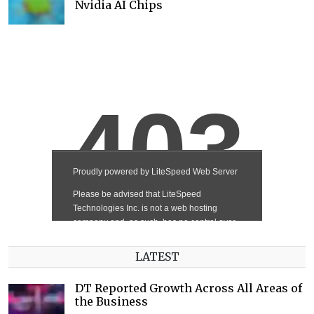
Nvidia AI Chips
LATEST
DT Reported Growth Across All Areas of
the Business