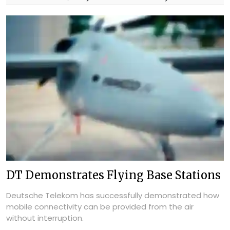
DT Demonstrates Flying Base Stations
Deutsche Telekom has successfully demonstrated how
mobile connectivity can be provided from the air
without interruption.