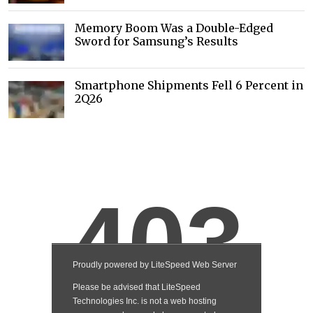
Memory Boom Was a Double-Edged
Sword for Samsung’s Results
Smartphone Shipments Fell 6 Percent in
2Q26