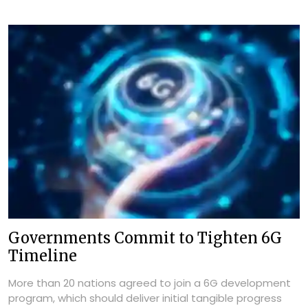
Governments Commit to Tighten 6G
Timeline
More than 20 nations agreed to join a 6G development
program, which should deliver initial tangible progress