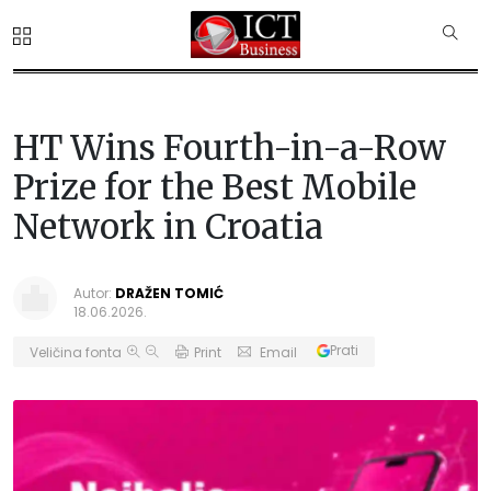
HT Wins Fourth-in-a-Row
Prize for the Best Mobile
Network in Croatia
Autor:
DRAŽEN TOMIĆ
18.06.2026.
Prati
Veličina fonta
Print
Email