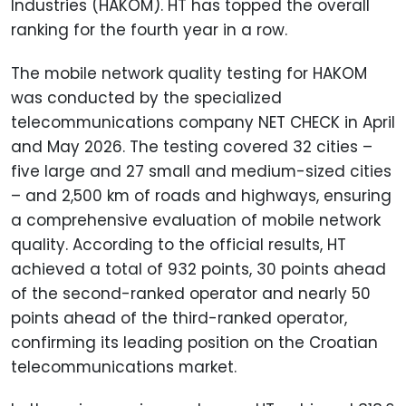
Industries (HAKOM). HT has topped the overall
ranking for the fourth year in a row.
The mobile network quality testing for HAKOM
was conducted by the specialized
telecommunications company NET CHECK in April
and May 2026. The testing covered 32 cities –
five large and 27 small and medium-sized cities
– and 2,500 km of roads and highways, ensuring
a comprehensive evaluation of mobile network
quality. According to the official results, HT
achieved a total of 932 points, 30 points ahead
of the second-ranked operator and nearly 50
points ahead of the third-ranked operator,
confirming its leading position on the Croatian
telecommunications market.