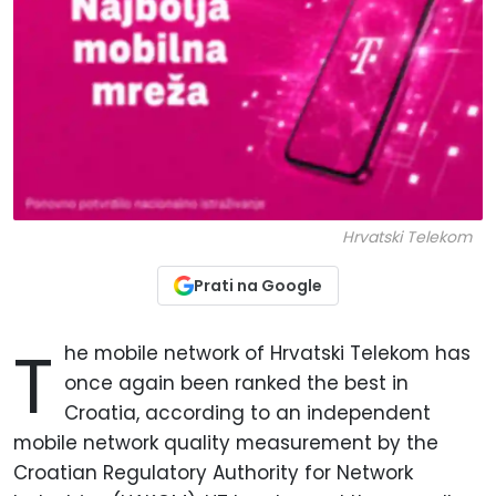
Hrvatski Telekom
Prati na Google
T
he mobile network of Hrvatski Telekom has
once again been ranked the best in
Croatia, according to an independent
mobile network quality measurement by the
Croatian Regulatory Authority for Network