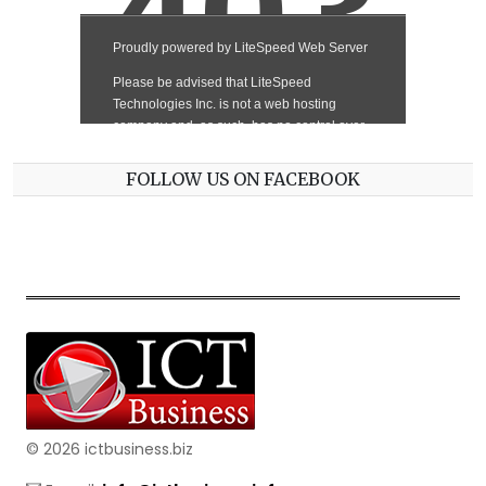
FOLLOW US ON FACEBOOK
© 2026 ictbusiness.biz