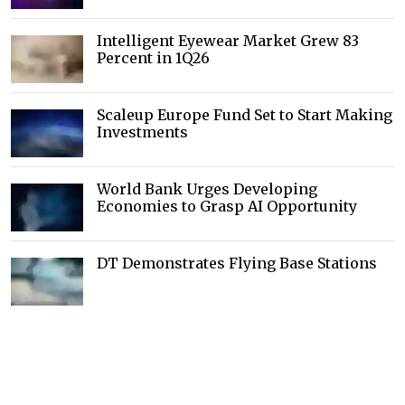
Intelligent Eyewear Market Grew 83
Percent in 1Q26
Scaleup Europe Fund Set to Start Making
Investments
World Bank Urges Developing
Economies to Grasp AI Opportunity
DT Demonstrates Flying Base Stations