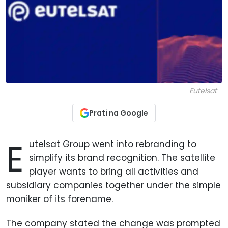
Eutelsat
Prati na Google
E
utelsat Group went into rebranding to
simplify its brand recognition. The satellite
player wants to bring all activities and
subsidiary companies together under the simple
moniker of its forename.
The company stated the change was prompted