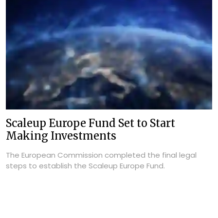
Scaleup Europe Fund Set to Start
Making Investments
The European Commission completed the final legal
steps to establish the Scaleup Europe Fund.