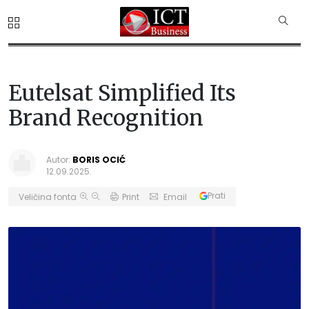
Eutelsat Simplified Its
Brand Recognition
Autor:
BORIS OCIĆ
12.09.2025.
Prati
Veličina fonta
Print
Email