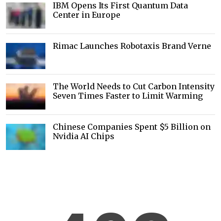
IBM Opens Its First Quantum Data
Center in Europe
Rimac Launches Robotaxis Brand Verne
The World Needs to Cut Carbon Intensity
Seven Times Faster to Limit Warming
Chinese Companies Spent $5 Billion on
Nvidia AI Chips