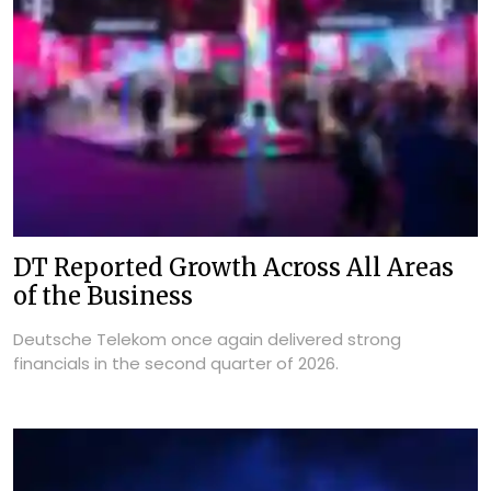
DT Reported Growth Across All Areas
of the Business
Deutsche Telekom once again delivered strong
financials in the second quarter of 2026.