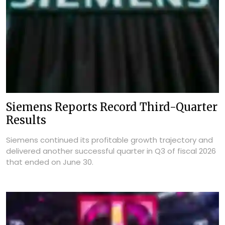
Siemens Reports Record Third-Quarter
Results
Siemens continued its profitable growth trajectory and
delivered another successful quarter in Q3 of fiscal 2026
that ended on June 30.