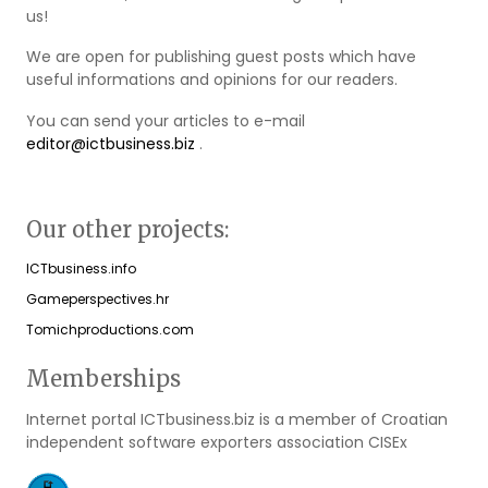
us!
We are open for publishing guest posts which have
useful informations and opinions for our readers.
You can send your articles to e-mail
editor@ictbusiness.biz
.
Our other projects:
ICTbusiness.info
Gameperspectives.hr
Tomichproductions.com
Memberships
Internet portal ICTbusiness.biz is a member of Croatian
independent software exporters association CISEx