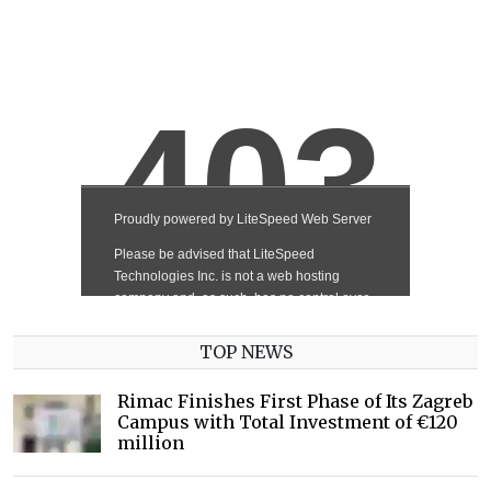
TOP NEWS
Rimac Finishes First Phase of Its Zagreb
Campus with Total Investment of €120
million