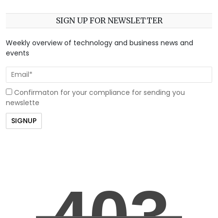
SIGN UP FOR NEWSLETTER
Weekly overview of technology and business news and
events
Confirmaton for your compliance for sending you
newslette