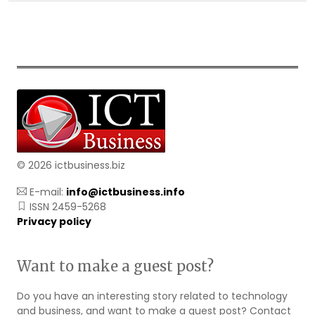
© 2026 ictbusiness.biz
E-mail:
info@ictbusiness.info
ISSN 2459-5268
Privacy policy
Want to make a guest post?
Do you have an interesting story related to technology
and business, and want to make a guest post? Contact