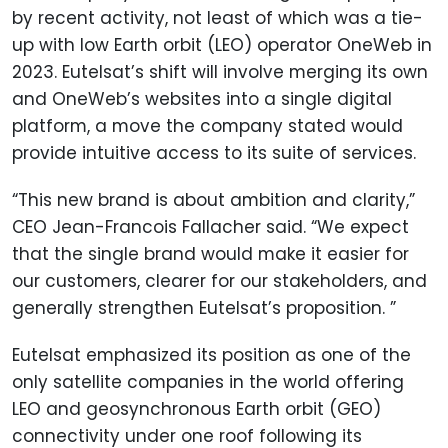
by recent activity, not least of which was a tie-
up with low Earth orbit (LEO) operator OneWeb in
2023. Eutelsat’s shift will involve merging its own
and OneWeb’s websites into a single digital
platform, a move the company stated would
provide intuitive access to its suite of services.
“This new brand is about ambition and clarity,”
CEO Jean-Francois Fallacher said. “We expect
that the single brand would make it easier for
our customers, clearer for our stakeholders, and
generally strengthen Eutelsat’s proposition. ”
Eutelsat emphasized its position as one of the
only satellite companies in the world offering
LEO and geosynchronous Earth orbit (GEO)
connectivity under one roof following its