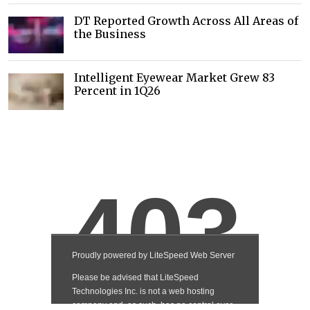
DT Reported Growth Across All Areas of
the Business
Intelligent Eyewear Market Grew 83
Percent in 1Q26