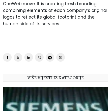
OneWeb move. It is creating fresh branding
combining elements of each company’s original
logos to reflect its global footprint and the
human side of its services.
VIŠE VIJESTI IZ KATEGORIJE