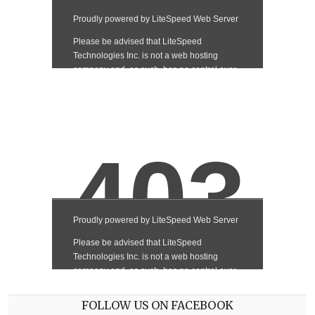
FOLLOW US ON FACEBOOK