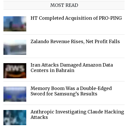
MOST READ
HT Completed Acquisition of PRO-PING
Zalando Revenue Rises, Net Profit Falls
Iran Attacks Damaged Amazon Data
Centers in Bahrain
Memory Boom Was a Double-Edged
Sword for Samsung’s Results
Anthropic Investigating Claude Hacking
Attacks