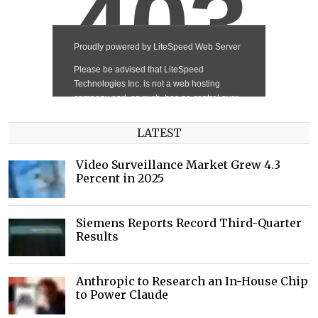
LATEST
Video Surveillance Market Grew 4.3
Percent in 2025
Siemens Reports Record Third-Quarter
Results
Anthropic to Research an In-House Chip
to Power Claude