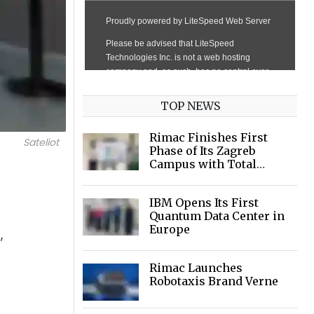
TOP NEWS
Rimac Finishes First
Sateliot
Phase of Its Zagreb
Campus with Total
Investment of €120
million
IBM Opens Its First
Quantum Data Center in
Europe
,
Rimac Launches
Robotaxis Brand Verne