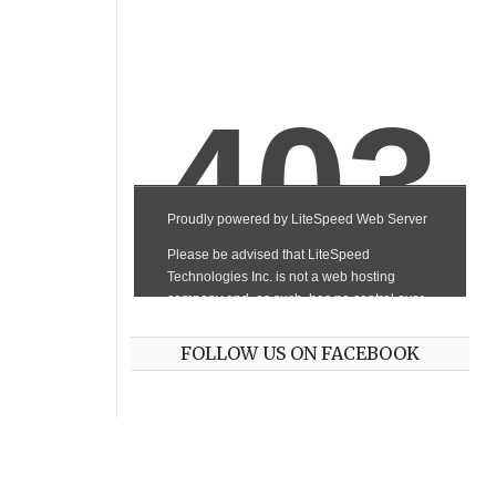
FOLLOW US ON FACEBOOK