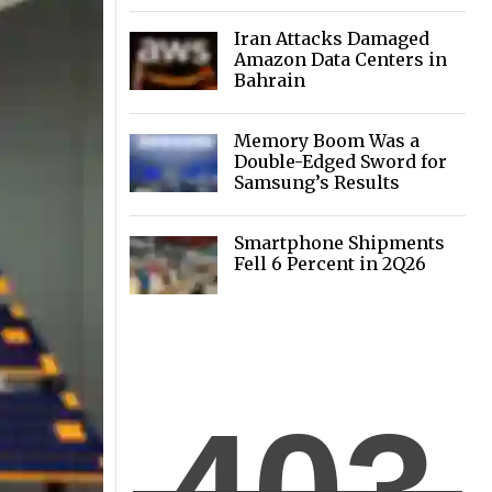
of GPUs
Iran Attacks Damaged
Amazon Data Centers in
Bahrain
Memory Boom Was a
Double-Edged Sword for
Samsung’s Results
Smartphone Shipments
Fell 6 Percent in 2Q26