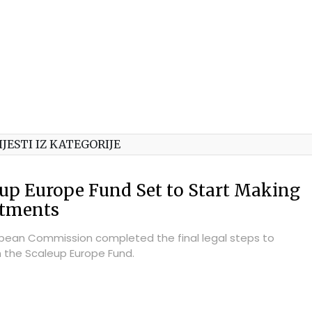
IJESTI IZ KATEGORIJE
up Europe Fund Set to Start Making
stments
pean Commission completed the final legal steps to
h the Scaleup Europe Fund.