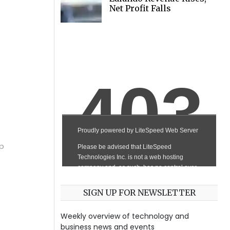
Net Profit Falls
ep
SIGN UP FOR NEWSLETTER
Weekly overview of technology and
business news and events