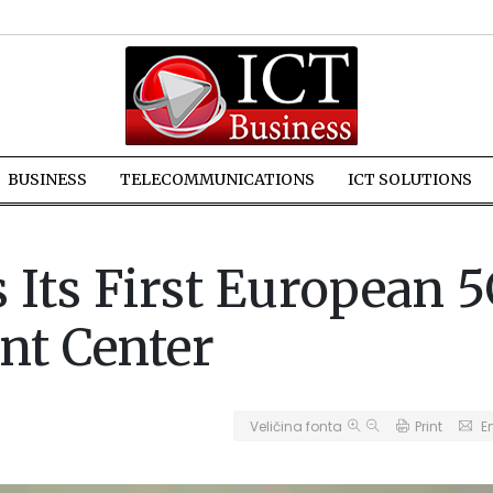
BUSINESS
TELECOMMUNICATIONS
ICT SOLUTIONS
s Its First European 
nt Center
Veličina fonta
Print
E