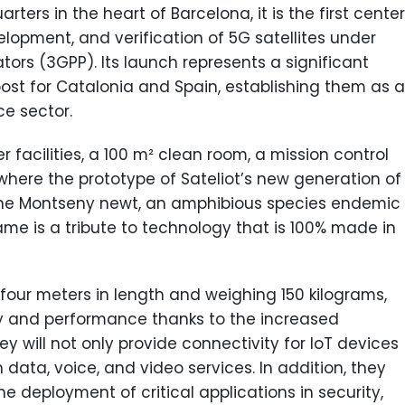
rs in the heart of Barcelona, it is the first center
lopment, and verification of 5G satellites under
ors (3GPP). Its launch represents a significant
ost for Catalonia and Spain, establishing them as a
ce sector.
 facilities, a 100 m² clean room, a mission control
e where the prototype of Sateliot’s new generation of
 the Montseny newt, an amphibious species endemic
me is a tribute to technology that is 100% made in
four meters in length and weighing 150 kilograms,
ty and performance thanks to the increased
y will not only provide connectivity for IoT devices
 data, voice, and video services. In addition, they
e deployment of critical applications in security,