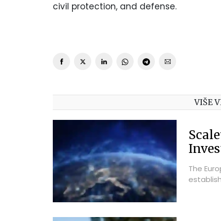
civil protection, and defense.
VIŠE V
Scale
Inve
The Euro
establis