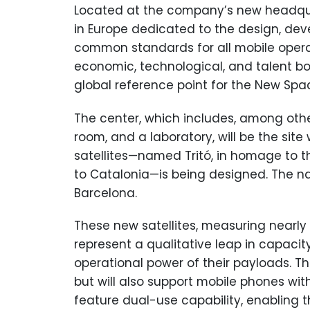
Located at the company’s new headquarte
in Europe dedicated to the design, deve
common standards for all mobile operat
economic, technological, and talent bo
global reference point for the New Spa
The center, which includes, among other
room, and a laboratory, will be the sit
satellites—named Tritó, in homage to
to Catalonia—is being designed. The na
Barcelona.
These new satellites, measuring nearly 
represent a qualitative leap in capaci
operational power of their payloads. The
but will also support mobile phones with
feature dual-use capability, enabling th