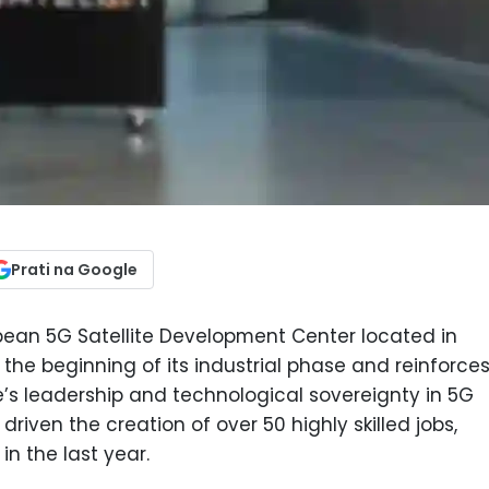
Prati na Google
opean 5G Satellite Development Center located in
the beginning of its industrial phase and reinforces
e’s leadership and technological sovereignty in 5G
driven the creation of over 50 highly skilled jobs,
in the last year.