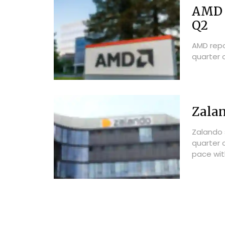
AMD R
Q2
AMD repo
quarter o
Zalan
Zalando 
quarter o
pace with