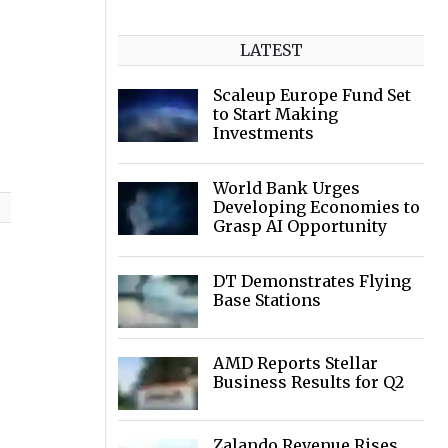
LATEST
Scaleup Europe Fund Set
to Start Making
Investments
World Bank Urges
Developing Economies to
Grasp AI Opportunity
DT Demonstrates Flying
Base Stations
AMD Reports Stellar
Business Results for Q2
Zalando Revenue Rises,