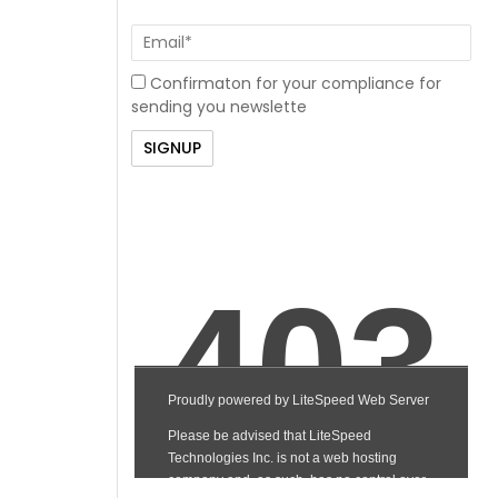
Confirmaton for your compliance for
sending you newslette