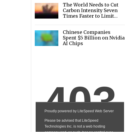
The World Needs to Cut
Carbon Intensity Seven
Times Faster to Limit
Warming
Chinese Companies
Spent $5 Billion on Nvidia
AI Chips