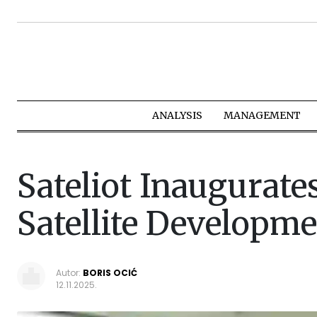
ANALYSIS
MANAGEMENT
Sateliot Inaugurate
Satellite Developme
Autor:
BORIS OCIĆ
12.11.2025.