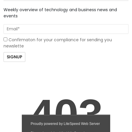
Weekly overview of technology and business news and
events
Confirmaton for your compliance for sending you
newslette