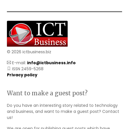
© 2026 ictbusiness.biz
E-mail:
info@ictbusiness.info
ISSN 2459-5268
Privacy policy
Want to make a guest post?
Do you have an interesting story related to technology
and business, and want to make a guest post? Contact
us!
We are open for publishing guest posts which have