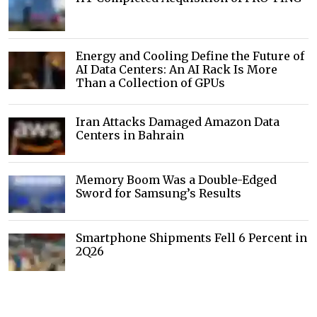
Energy and Cooling Define the Future of
AI Data Centers: An AI Rack Is More
Than a Collection of GPUs
Iran Attacks Damaged Amazon Data
Centers in Bahrain
Memory Boom Was a Double-Edged
Sword for Samsung’s Results
Smartphone Shipments Fell 6 Percent in
2Q26