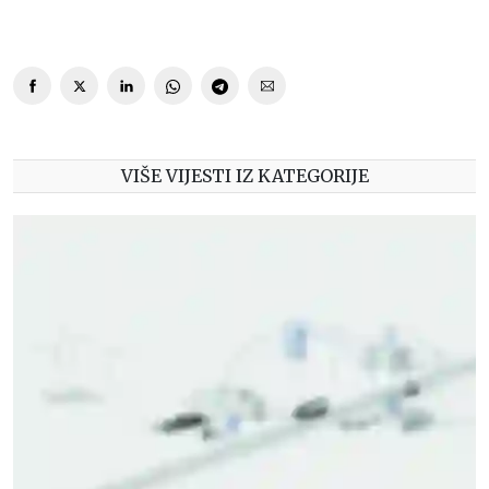
VIŠE VIJESTI IZ KATEGORIJE