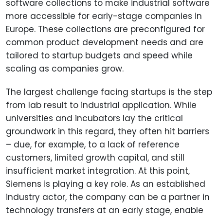
software collections to make industrial software
more accessible for early-stage companies in
Europe. These collections are preconfigured for
common product development needs and are
tailored to startup budgets and speed while
scaling as companies grow.
The largest challenge facing startups is the step
from lab result to industrial application. While
universities and incubators lay the critical
groundwork in this regard, they often hit barriers
– due, for example, to a lack of reference
customers, limited growth capital, and still
insufficient market integration. At this point,
Siemens is playing a key role. As an established
industry actor, the company can be a partner in
technology transfers at an early stage, enable