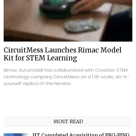
CircuitMess Launches Rimac Model
Kit for STEM Learning
Rimac Automobili has collaborated with Croatian STEM
technology company CircuitMess on a 1:18-scale, do-it-
yourself replica of the Nevera.
MOST READ
HT Completed Acquisition of PRO-PING