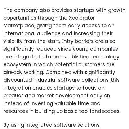
The company also provides startups with growth
opportunities through the Xcelerator
Marketplace, giving them early access to an
international audience and increasing their
visibility from the start. Entry barriers are also
significantly reduced since young companies
are integrated into an established technology
ecosystem in which potential customers are
already working. Combined with significantly
discounted industrial software collections, this
integration enables startups to focus on
product and market development early on
instead of investing valuable time and
resources in building up basic tool landscapes.
By using integrated software solutions,