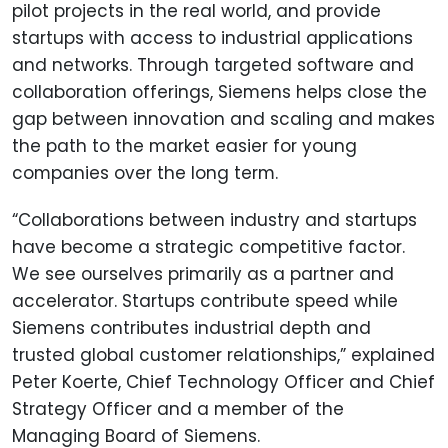
pilot projects in the real world, and provide
startups with access to industrial applications
and networks. Through targeted software and
collaboration offerings, Siemens helps close the
gap between innovation and scaling and makes
the path to the market easier for young
companies over the long term.
“Collaborations between industry and startups
have become a strategic competitive factor.
We see ourselves primarily as a partner and
accelerator. Startups contribute speed while
Siemens contributes industrial depth and
trusted global customer relationships,” explained
Peter Koerte, Chief Technology Officer and Chief
Strategy Officer and a member of the
Managing Board of Siemens.