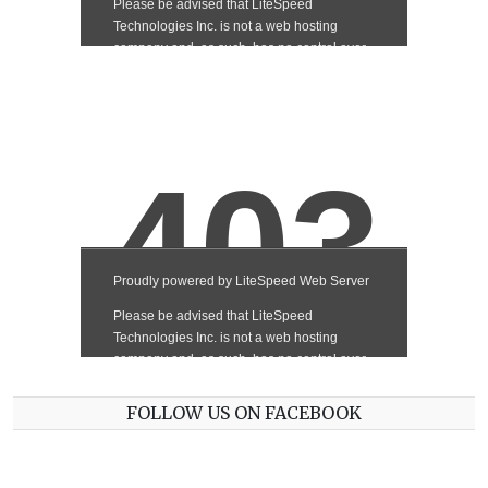
FOLLOW US ON FACEBOOK