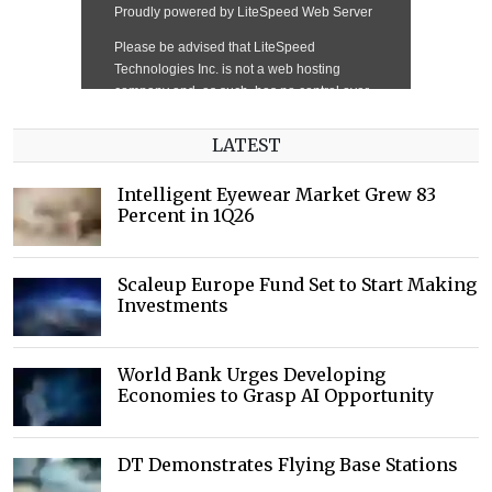
LATEST
Intelligent Eyewear Market Grew 83
Percent in 1Q26
Scaleup Europe Fund Set to Start Making
Investments
World Bank Urges Developing
Economies to Grasp AI Opportunity
DT Demonstrates Flying Base Stations