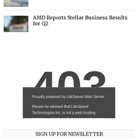
AMD Reports Stellar Business Results
for Q2
SIGN UP FOR NEWSLETTER