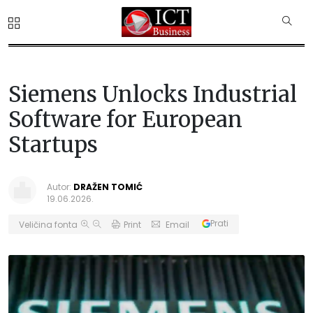
Siemens Unlocks Industrial
Software for European
Startups
Autor:
DRAŽEN TOMIĆ
19.06.2026.
Prati
Veličina fonta
Print
Email