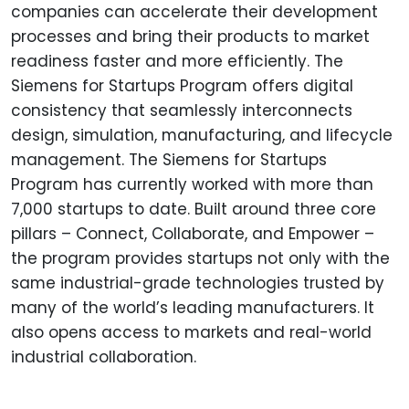
companies can accelerate their development
processes and bring their products to market
readiness faster and more efficiently. The
Siemens for Startups Program offers digital
consistency that seamlessly interconnects
design, simulation, manufacturing, and lifecycle
management. The Siemens for Startups
Program has currently worked with more than
7,000 startups to date. Built around three core
pillars – Connect, Collaborate, and Empower –
the program provides startups not only with the
same industrial-grade technologies trusted by
many of the world’s leading manufacturers. It
also opens access to markets and real-world
industrial collaboration.