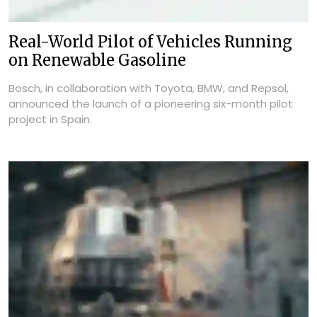
Real-World Pilot of Vehicles Running
on Renewable Gasoline
Bosch, in collaboration with Toyota, BMW, and Repsol,
announced the launch of a pioneering six-month pilot
project in Spain.