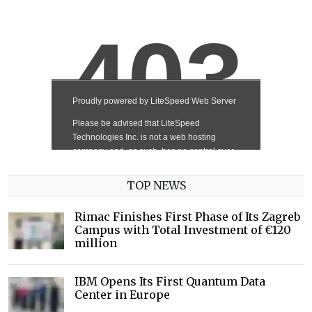
TOP NEWS
Rimac Finishes First Phase of Its Zagreb
Campus with Total Investment of €120
million
IBM Opens Its First Quantum Data
Center in Europe