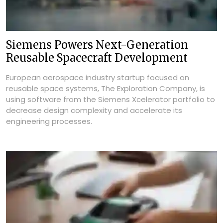
Siemens Powers Next-Generation
Reusable Spacecraft Development
European aerospace industry startup focused on
reusable space systems, The Exploration Company, is
using software from the Siemens Xcelerator portfolio to
decrease design complexity and accelerate its
engineering processes.