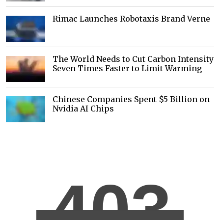
Rimac Launches Robotaxis Brand Verne
The World Needs to Cut Carbon Intensity
Seven Times Faster to Limit Warming
Chinese Companies Spent $5 Billion on
Nvidia AI Chips