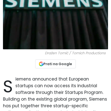
Dražen Tomić / Tomich Productions
Prati na Google
S
iemens announced that European
startups can now access its industrial
software through their Startups Program.
Building on the existing global program, Siemens
has put together three startup-specific