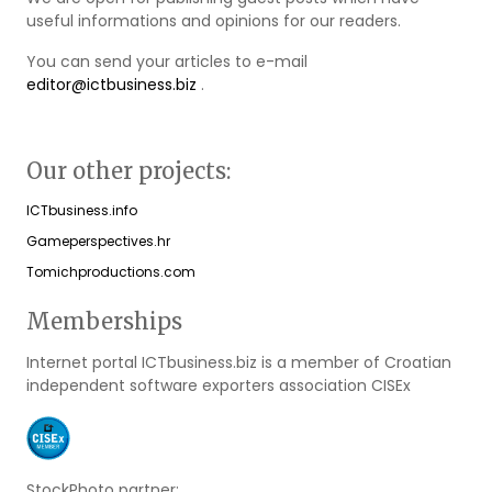
useful informations and opinions for our readers.
You can send your articles to e-mail
editor@ictbusiness.biz
.
Our other projects:
ICTbusiness.info
Gameperspectives.hr
Tomichproductions.com
Memberships
Internet portal ICTbusiness.biz is a member of Croatian
independent software exporters association CISEx
StockPhoto partner: