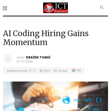
AI Coding Hiring Gains
Momentum
Autor:
DRAŽEN TOMIĆ
07.07.2026.
Prati
Veličina fonta
Print
Email