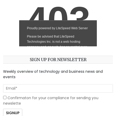
SIGN UP FOR NEWSLETTER
Weekly overview of technology and business news and
events
Confirmaton for your compliance for sending you
newslette