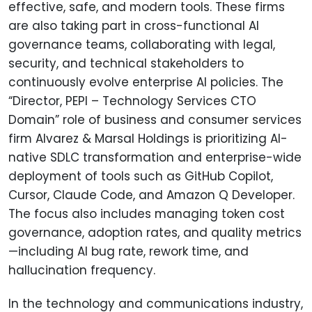
effective, safe, and modern tools. These firms
are also taking part in cross-functional AI
governance teams, collaborating with legal,
security, and technical stakeholders to
continuously evolve enterprise AI policies. The
“Director, PEPI – Technology Services CTO
Domain” role of business and consumer services
firm Alvarez & Marsal Holdings is prioritizing AI-
native SDLC transformation and enterprise-wide
deployment of tools such as GitHub Copilot,
Cursor, Claude Code, and Amazon Q Developer.
The focus also includes managing token cost
governance, adoption rates, and quality metrics
—including AI bug rate, rework time, and
hallucination frequency.
In the technology and communications industry,