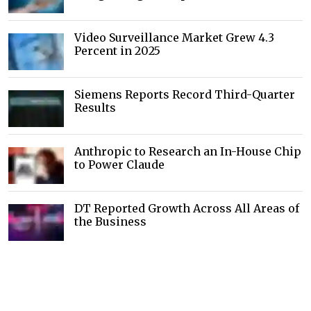
Video Surveillance Market Grew 4.3
Percent in 2025
Siemens Reports Record Third-Quarter
Results
Anthropic to Research an In-House Chip
to Power Claude
DT Reported Growth Across All Areas of
the Business