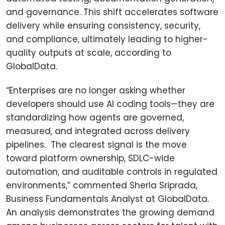
and governance. This shift accelerates software
delivery while ensuring consistency, security,
and compliance, ultimately leading to higher-
quality outputs at scale, according to
GlobalData.
“Enterprises are no longer asking whether
developers should use AI coding tools—they are
standardizing how agents are governed,
measured, and integrated across delivery
pipelines. The clearest signal is the move
toward platform ownership, SDLC-wide
automation, and auditable controls in regulated
environments,” commented Sherla Sriprada,
Business Fundamentals Analyst at GlobalData.
An analysis demonstrates the growing demand