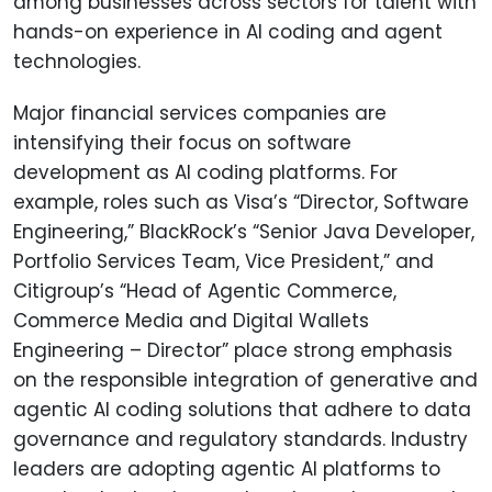
among businesses across sectors for talent with
hands-on experience in AI coding and agent
technologies.
Major financial services companies are
intensifying their focus on software
development as AI coding platforms. For
example, roles such as Visa’s “Director, Software
Engineering,” BlackRock’s “Senior Java Developer,
Portfolio Services Team, Vice President,” and
Citigroup’s “Head of Agentic Commerce,
Commerce Media and Digital Wallets
Engineering – Director” place strong emphasis
on the responsible integration of generative and
agentic AI coding solutions that adhere to data
governance and regulatory standards. Industry
leaders are adopting agentic AI platforms to