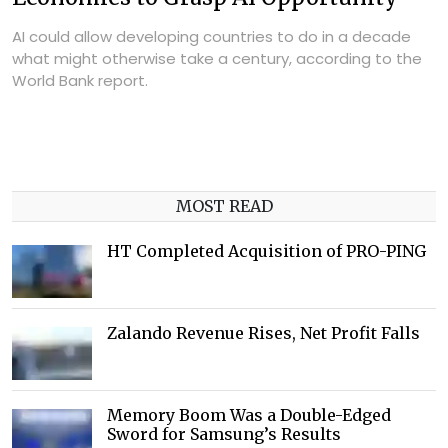
AI could allow developing countries to do in a decade
what might otherwise take a century, according to the
World Bank report.
MOST READ
HT Completed Acquisition of PRO-PING
Zalando Revenue Rises, Net Profit Falls
Memory Boom Was a Double-Edged
Sword for Samsung’s Results