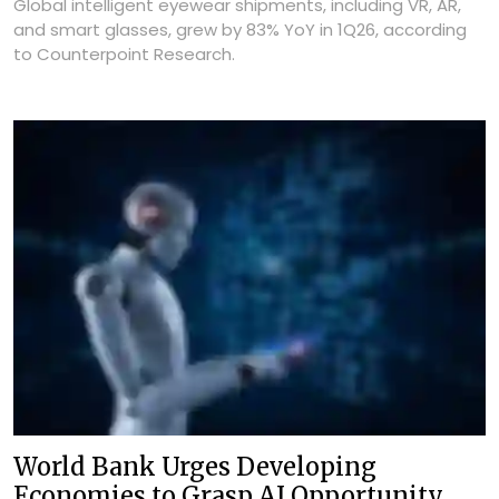
Global intelligent eyewear shipments, including VR, AR,
and smart glasses, grew by 83% YoY in 1Q26, according
to Counterpoint Research.
World Bank Urges Developing
Economies to Grasp AI Opportunity