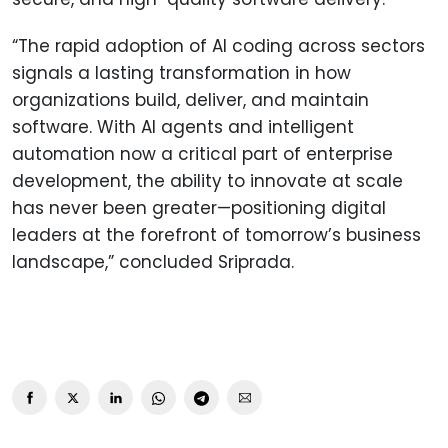
“The rapid adoption of AI coding across sectors
signals a lasting transformation in how
organizations build, deliver, and maintain
software. With AI agents and intelligent
automation now a critical part of enterprise
development, the ability to innovate at scale
has never been greater—positioning digital
leaders at the forefront of tomorrow’s business
landscape,” concluded Sriprada.