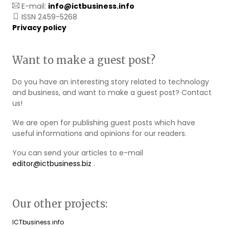
E-mail:
info@ictbusiness.info
ISSN 2459-5268
Privacy policy
Want to make a guest post?
Do you have an interesting story related to technology
and business, and want to make a guest post? Contact
us!
We are open for publishing guest posts which have
useful informations and opinions for our readers.
You can send your articles to e-mail
editor@ictbusiness.biz
.
Our other projects:
ICTbusiness.info