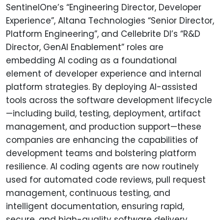
SentinelOne’s “Engineering Director, Developer
Experience”, Altana Technologies “Senior Director,
Platform Engineering”, and Cellebrite DI’s “R&D
Director, GenAI Enablement” roles are
embedding AI coding as a foundational
element of developer experience and internal
platform strategies. By deploying AI-assisted
tools across the software development lifecycle
—including build, testing, deployment, artifact
management, and production support—these
companies are enhancing the capabilities of
development teams and bolstering platform
resilience. AI coding agents are now routinely
used for automated code reviews, pull request
management, continuous testing, and
intelligent documentation, ensuring rapid,
secure, and high-quality software delivery.