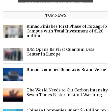
TOP NEWS
Rimac Finishes First Phase of Its Zagreb
Campus with Total Investment of €120
million
IBM Opens Its First Quantum Data
Center in Europe
Rimac Launches Robotaxis Brand Verne
The World Needs to Cut Carbon Intensity
Seven Times Faster to Limit Warming
Chinese Companies Spent $5 Billion on