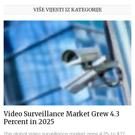
VIŠE VIJESTI IZ KATEGORIJE
Video Surveillance Market Grew 4.3
Percent in 2025
The global video surveillance market grew 4.3% to $27