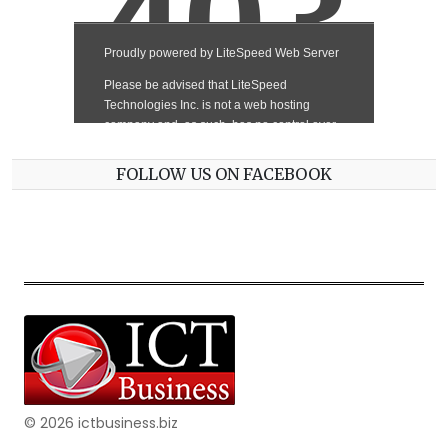
FOLLOW US ON FACEBOOK
© 2026 ictbusiness.biz