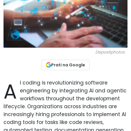
Depositphotos
Prati na Google
A
I coding is revolutionizing software
engineering by integrating AI and agentic
workflows throughout the development
lifecycle. Organizations across industries are
increasingly hiring professionals to implement AI
coding tools for tasks like code reviews,
automated testing, documentation generation,