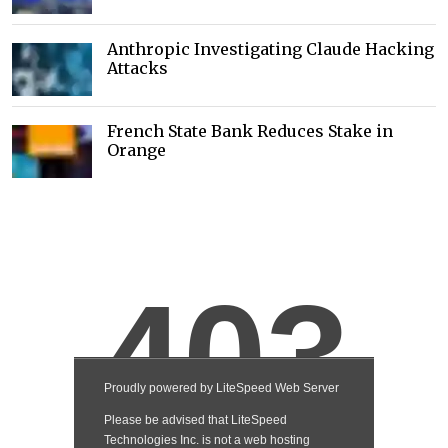
Anthropic Investigating Claude Hacking
Attacks
French State Bank Reduces Stake in
Orange