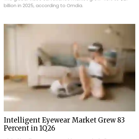
billion in 2025, according to Omdia.
Intelligent Eyewear Market Grew 83
Percent in 1Q26