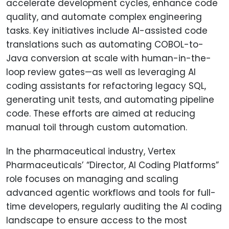
accelerate development cycles, enhance code
quality, and automate complex engineering
tasks. Key initiatives include AI-assisted code
translations such as automating COBOL-to-
Java conversion at scale with human-in-the-
loop review gates—as well as leveraging AI
coding assistants for refactoring legacy SQL,
generating unit tests, and automating pipeline
code. These efforts are aimed at reducing
manual toil through custom automation.
In the pharmaceutical industry, Vertex
Pharmaceuticals’ “Director, AI Coding Platforms”
role focuses on managing and scaling
advanced agentic workflows and tools for full-
time developers, regularly auditing the AI coding
landscape to ensure access to the most