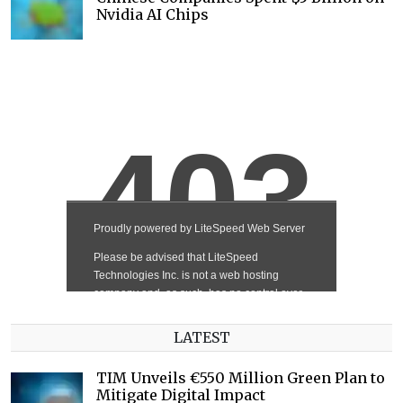
Nvidia AI Chips
LATEST
TIM Unveils €550 Million Green Plan to
Mitigate Digital Impact