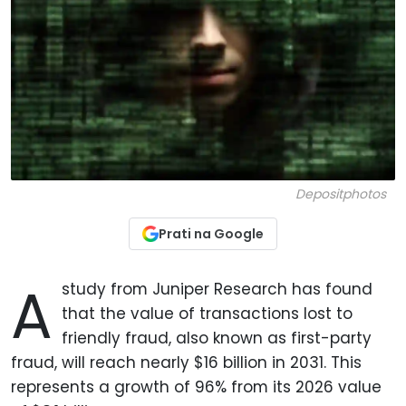
Depositphotos
Prati na Google
A
study from Juniper Research has found
that the value of transactions lost to
friendly fraud, also known as first-party
fraud, will reach nearly $16 billion in 2031. This
represents a growth of 96% from its 2026 value