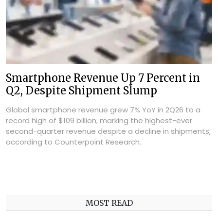
Smartphone Revenue Up 7 Percent in
Q2, Despite Shipment Slump
Global smartphone revenue grew 7% YoY in 2Q26 to a
record high of $109 billion, marking the highest-ever
second-quarter revenue despite a decline in shipments,
according to Counterpoint Research.
MOST READ