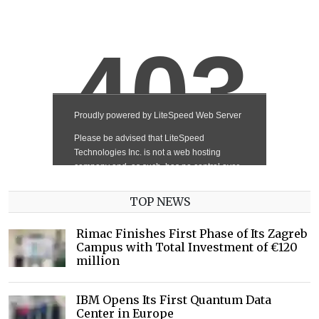
TOP NEWS
Rimac Finishes First Phase of Its Zagreb
Campus with Total Investment of €120
million
IBM Opens Its First Quantum Data
Center in Europe