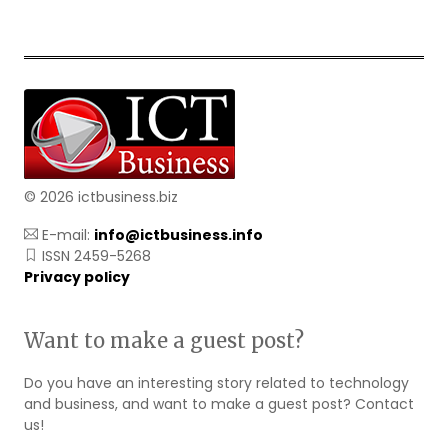
© 2026 ictbusiness.biz
E-mail:
info@ictbusiness.info
ISSN 2459-5268
Privacy policy
Want to make a guest post?
Do you have an interesting story related to technology
and business, and want to make a guest post? Contact
us!