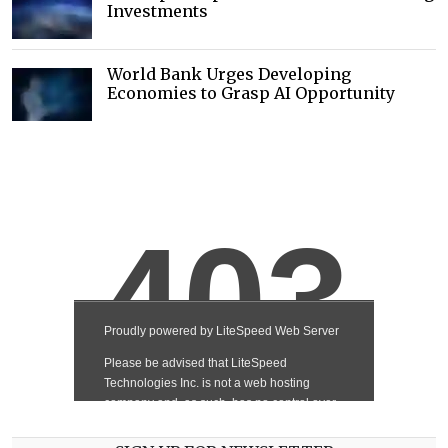
Investments
World Bank Urges Developing
Economies to Grasp AI Opportunity