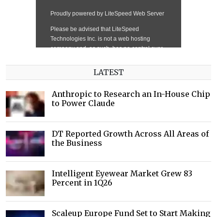
LATEST
Anthropic to Research an In-House Chip
to Power Claude
DT Reported Growth Across All Areas of
the Business
Intelligent Eyewear Market Grew 83
Percent in 1Q26
Scaleup Europe Fund Set to Start Making