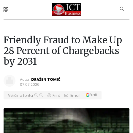
Friendly Fraud to Make Up
28 Percent of Chargebacks
by 2031
Autor:
DRAŽEN TOMIĆ
07.07.2026.
Prati
Veličina fonta
Print
Email