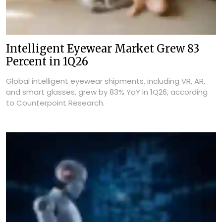
Intelligent Eyewear Market Grew 83
Percent in 1Q26
Global intelligent eyewear shipments, including VR, AR,
and smart glasses, grew by 83% YoY in 1Q26, according
to Counterpoint Research.