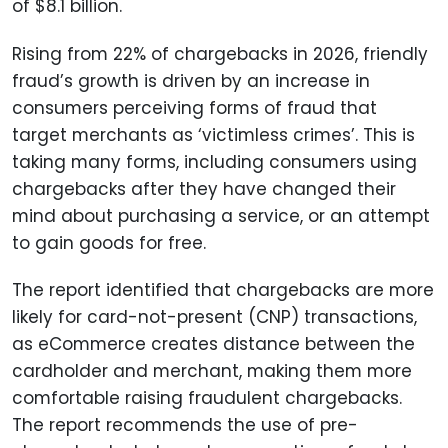
of $8.1 billion.
Rising from 22% of chargebacks in 2026, friendly
fraud’s growth is driven by an increase in
consumers perceiving forms of fraud that
target merchants as ‘victimless crimes’. This is
taking many forms, including consumers using
chargebacks after they have changed their
mind about purchasing a service, or an attempt
to gain goods for free.
The report identified that chargebacks are more
likely for card-not-present (CNP) transactions,
as eCommerce creates distance between the
cardholder and merchant, making them more
comfortable raising fraudulent chargebacks.
The report recommends the use of pre-