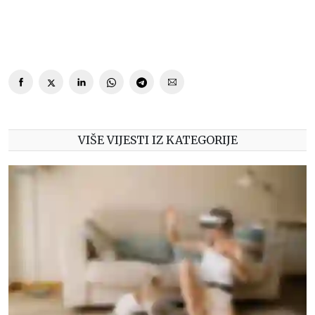
VIŠE VIJESTI IZ KATEGORIJE