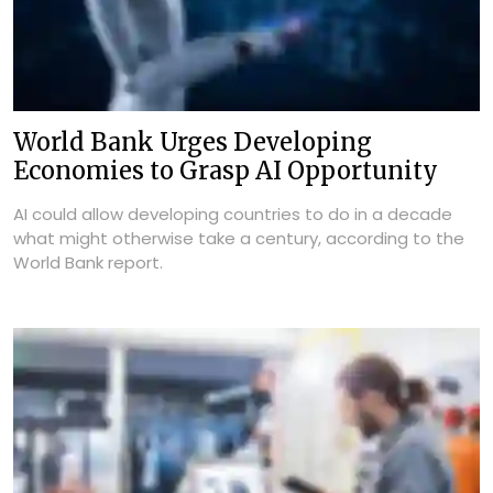
World Bank Urges Developing
Economies to Grasp AI Opportunity
AI could allow developing countries to do in a decade
what might otherwise take a century, according to the
World Bank report.