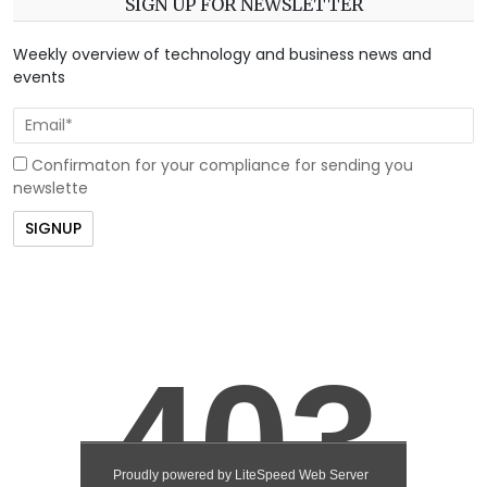
SIGN UP FOR NEWSLETTER
Weekly overview of technology and business news and
events
Confirmaton for your compliance for sending you
newslette