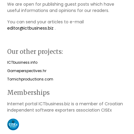
We are open for publishing guest posts which have
useful informations and opinions for our readers.
You can send your articles to e-mail
editor@ictbusiness.biz
.
Our other projects:
ICTbusiness.info
Gameperspectives.hr
Tomichproductions.com
Memberships
Internet portal ICTbusiness.biz is a member of Croatian
independent software exporters association CISEx