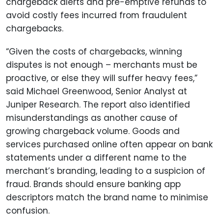
chargeback alerts and pre-emptive refunds to
avoid costly fees incurred from fraudulent
chargebacks.
“Given the costs of chargebacks, winning
disputes is not enough – merchants must be
proactive, or else they will suffer heavy fees,”
said Michael Greenwood, Senior Analyst at
Juniper Research. The report also identified
misunderstandings as another cause of
growing chargeback volume. Goods and
services purchased online often appear on bank
statements under a different name to the
merchant’s branding, leading to a suspicion of
fraud. Brands should ensure banking app
descriptors match the brand name to minimise
confusion.