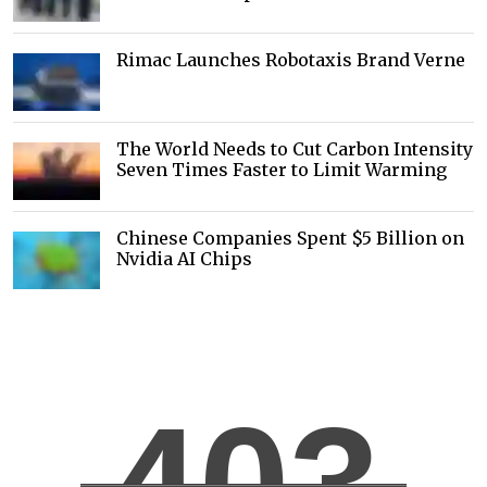
Rimac Launches Robotaxis Brand Verne
The World Needs to Cut Carbon Intensity
Seven Times Faster to Limit Warming
Chinese Companies Spent $5 Billion on
Nvidia AI Chips