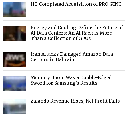
HT Completed Acquisition of PRO-PING
Energy and Cooling Define the Future of
AI Data Centers: An AI Rack Is More
Than a Collection of GPUs
Iran Attacks Damaged Amazon Data
Centers in Bahrain
Memory Boom Was a Double-Edged
Sword for Samsung’s Results
Zalando Revenue Rises, Net Profit Falls