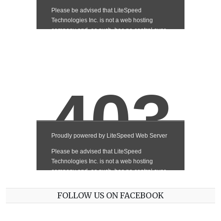
FOLLOW US ON FACEBOOK