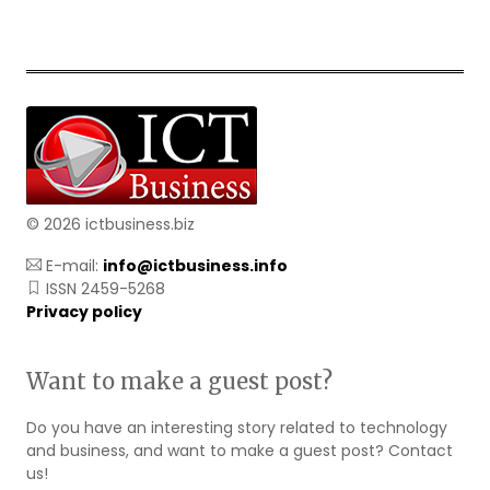
© 2026 ictbusiness.biz
E-mail:
info@ictbusiness.info
ISSN 2459-5268
Privacy policy
Want to make a guest post?
Do you have an interesting story related to technology
and business, and want to make a guest post? Contact
us!