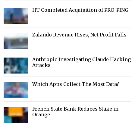
HT Completed Acquisition of PRO-PING
Zalando Revenue Rises, Net Profit Falls
Anthropic Investigating Claude Hacking
Attacks
Which Apps Collect The Most Data?
French State Bank Reduces Stake in
Orange