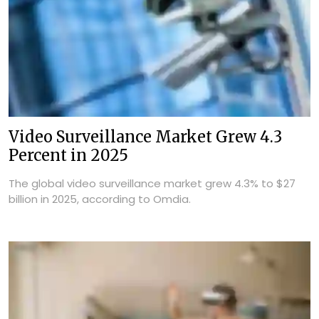
Video Surveillance Market Grew 4.3
Percent in 2025
The global video surveillance market grew 4.3% to $27
billion in 2025, according to Omdia.