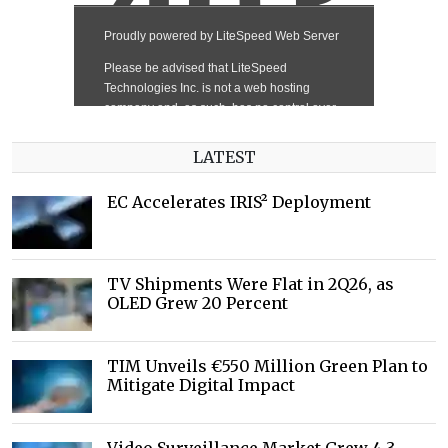
LATEST
EC Accelerates IRIS² Deployment
TV Shipments Were Flat in 2Q26, as
OLED Grew 20 Percent
TIM Unveils €550 Million Green Plan to
Mitigate Digital Impact