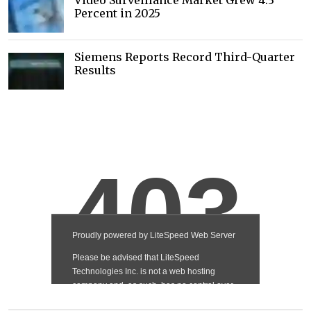
Video Surveillance Market Grew 4.3
Percent in 2025
Siemens Reports Record Third-Quarter
Results