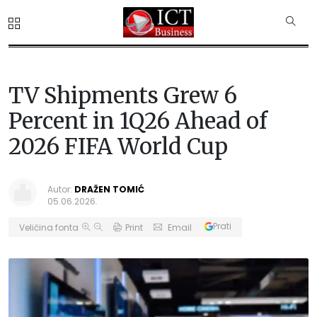
TV Shipments Grew 6
Percent in 1Q26 Ahead of
2026 FIFA World Cup
Autor:
DRAŽEN TOMIĆ
05.06.2026.
Prati
Veličina fonta
Print
Email