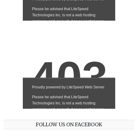
FOLLOW US ON FACEBOOK