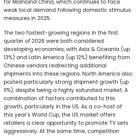
for Mainland China, which continues to face
weak local demand following domestic stimulus
measures in 2025.
The two fastest-growing regions in the first
quarter of 2026 were both considered
developing economies, with Asia & Oceania (up
13%) and Latin America (up 12%) benefiting from
Chinese vendors redirecting additional
shipments into these regions. North America also
posted particularly strong shipment growth (up
11%), despite being a highly saturated market. A
combination of factors contributed to this
growth, particularly in the US. As a co-host of
this year’s World Cup, the US market offers
retailers a clear opportunity to promote TV sets
aggressively. At the same time, competition