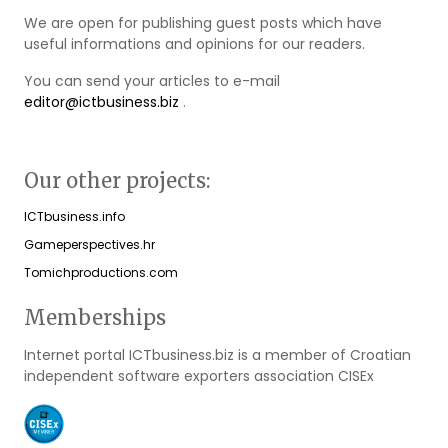
We are open for publishing guest posts which have
useful informations and opinions for our readers.
You can send your articles to e-mail
editor@ictbusiness.biz
.
Our other projects:
ICTbusiness.info
Gameperspectives.hr
Tomichproductions.com
Memberships
Internet portal ICTbusiness.biz is a member of Croatian
independent software exporters association CISEx