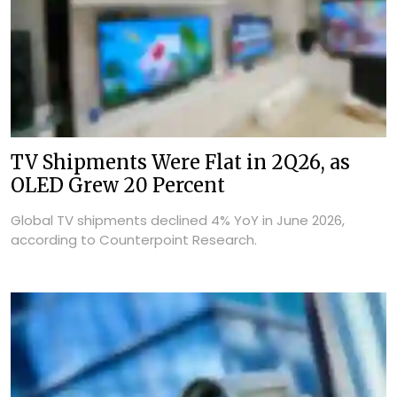
TV Shipments Were Flat in 2Q26, as
OLED Grew 20 Percent
Global TV shipments declined 4% YoY in June 2026,
according to Counterpoint Research.