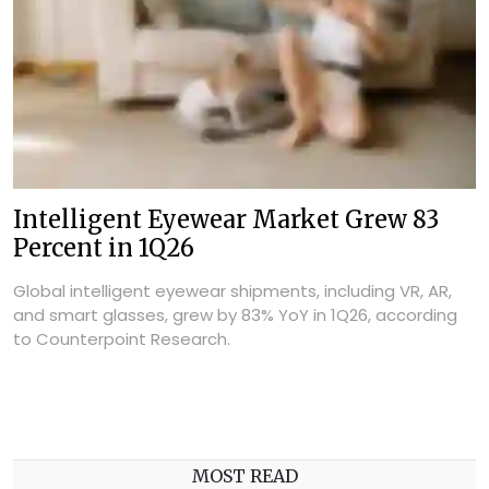
Intelligent Eyewear Market Grew 83
Percent in 1Q26
Global intelligent eyewear shipments, including VR, AR,
and smart glasses, grew by 83% YoY in 1Q26, according
to Counterpoint Research.
MOST READ