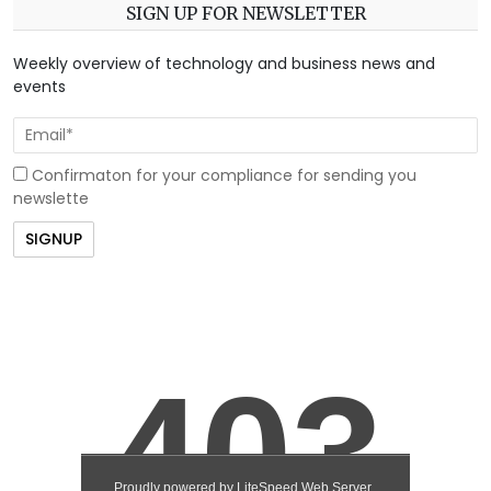
SIGN UP FOR NEWSLETTER
Weekly overview of technology and business news and
events
Confirmaton for your compliance for sending you
newslette