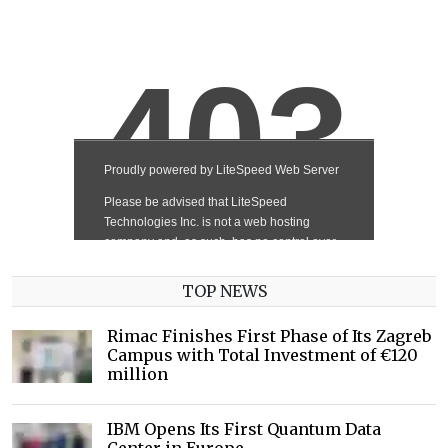
TOP NEWS
Rimac Finishes First Phase of Its Zagreb
Campus with Total Investment of €120
million
IBM Opens Its First Quantum Data