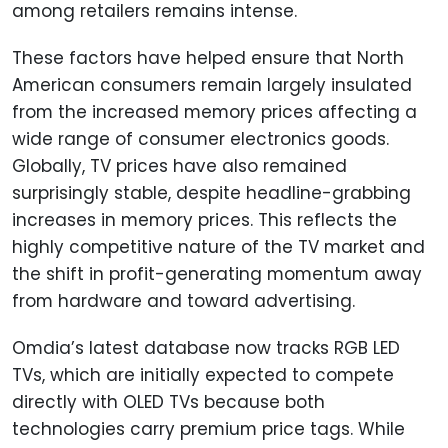
among retailers remains intense.
These factors have helped ensure that North
American consumers remain largely insulated
from the increased memory prices affecting a
wide range of consumer electronics goods.
Globally, TV prices have also remained
surprisingly stable, despite headline-grabbing
increases in memory prices. This reflects the
highly competitive nature of the TV market and
the shift in profit-generating momentum away
from hardware and toward advertising.
Omdia’s latest database now tracks RGB LED
TVs, which are initially expected to compete
directly with OLED TVs because both
technologies carry premium price tags. While