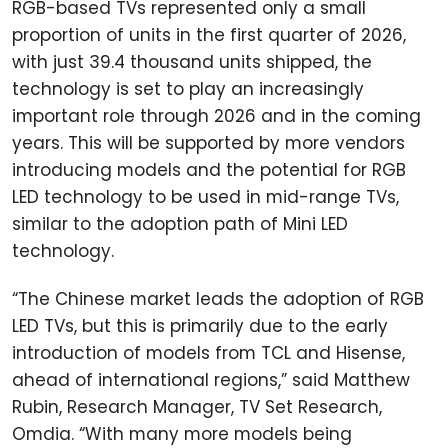
RGB-based TVs represented only a small
proportion of units in the first quarter of 2026,
with just 39.4 thousand units shipped, the
technology is set to play an increasingly
important role through 2026 and in the coming
years. This will be supported by more vendors
introducing models and the potential for RGB
LED technology to be used in mid-range TVs,
similar to the adoption path of Mini LED
technology.
“The Chinese market leads the adoption of RGB
LED TVs, but this is primarily due to the early
introduction of models from TCL and Hisense,
ahead of international regions,” said Matthew
Rubin, Research Manager, TV Set Research,
Omdia. “With many more models being