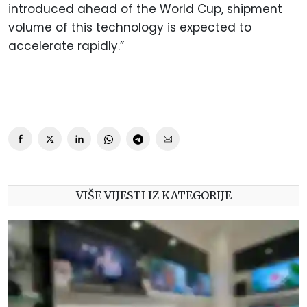
introduced ahead of the World Cup, shipment
volume of this technology is expected to
accelerate rapidly.”
VIŠE VIJESTI IZ KATEGORIJE