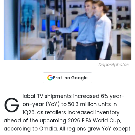
Depositphotos
Prati na Google
G
lobal TV shipments increased 6% year-
on-year (YoY) to 50.3 million units in
1Q26, as retailers increased inventory
ahead of the upcoming 2026 FIFA World Cup,
according to Omdia. All regions grew YoY except