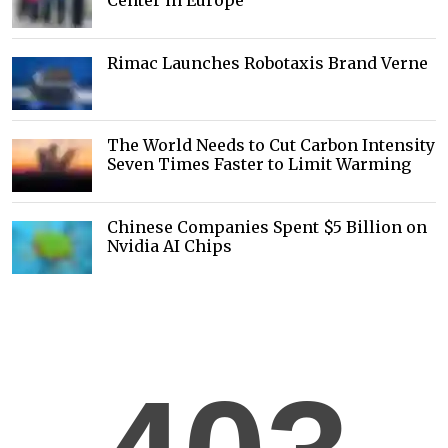
Center in Europe
Rimac Launches Robotaxis Brand Verne
The World Needs to Cut Carbon Intensity
Seven Times Faster to Limit Warming
Chinese Companies Spent $5 Billion on
Nvidia AI Chips