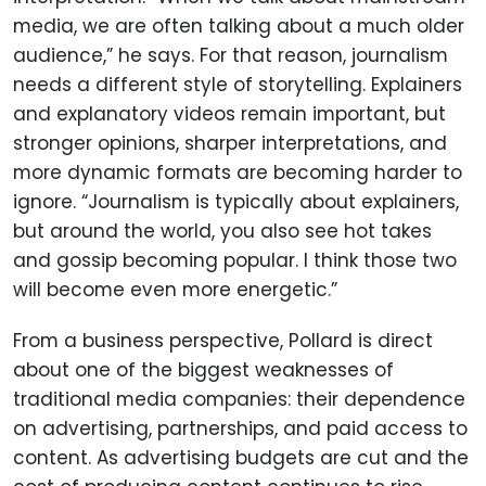
media, we are often talking about a much older
audience,” he says. For that reason, journalism
needs a different style of storytelling. Explainers
and explanatory videos remain important, but
stronger opinions, sharper interpretations, and
more dynamic formats are becoming harder to
ignore. “Journalism is typically about explainers,
but around the world, you also see hot takes
and gossip becoming popular. I think those two
will become even more energetic.”
From a business perspective, Pollard is direct
about one of the biggest weaknesses of
traditional media companies: their dependence
on advertising, partnerships, and paid access to
content. As advertising budgets are cut and the