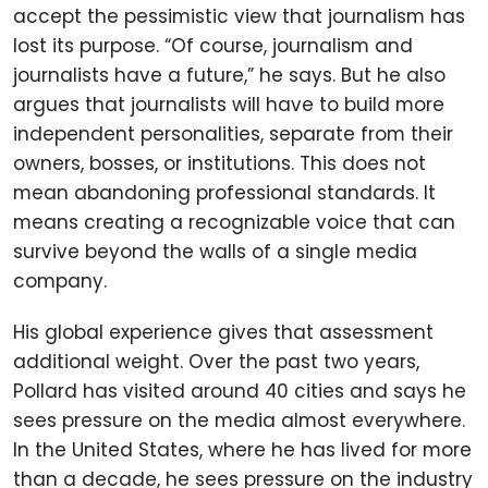
accept the pessimistic view that journalism has
lost its purpose. “Of course, journalism and
journalists have a future,” he says. But he also
argues that journalists will have to build more
independent personalities, separate from their
owners, bosses, or institutions. This does not
mean abandoning professional standards. It
means creating a recognizable voice that can
survive beyond the walls of a single media
company.
His global experience gives that assessment
additional weight. Over the past two years,
Pollard has visited around 40 cities and says he
sees pressure on the media almost everywhere.
In the United States, where he has lived for more
than a decade, he sees pressure on the industry