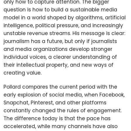
only how to capture attention. The bigger
question is how to build a sustainable media
model in a world shaped by algorithms, artificial
intelligence, political pressure, and increasingly
unstable revenue streams. His message is clear:
journalism has a future, but only if journalists
and media organizations develop stronger
individual voices, a clearer understanding of
their intellectual property, and new ways of
creating value.
Pollard compares the current period with the
early explosion of social media, when Facebook,
Snapchat, Pinterest, and other platforms
constantly changed the rules of engagement.
The difference today is that the pace has
accelerated, while many channels have also