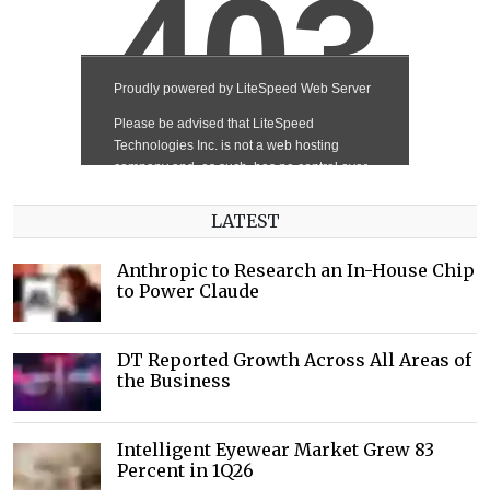
LATEST
Anthropic to Research an In-House Chip
to Power Claude
DT Reported Growth Across All Areas of
the Business
Intelligent Eyewear Market Grew 83
Percent in 1Q26