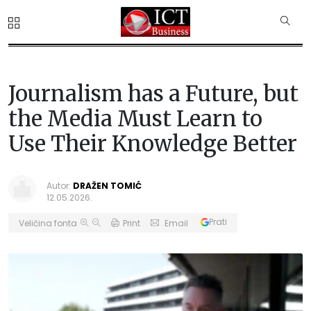
Journalism has a Future, but
the Media Must Learn to
Use Their Knowledge Better
Autor:
DRAŽEN TOMIĆ
12.05.2026.
Prati
Veličina fonta
Print
Email