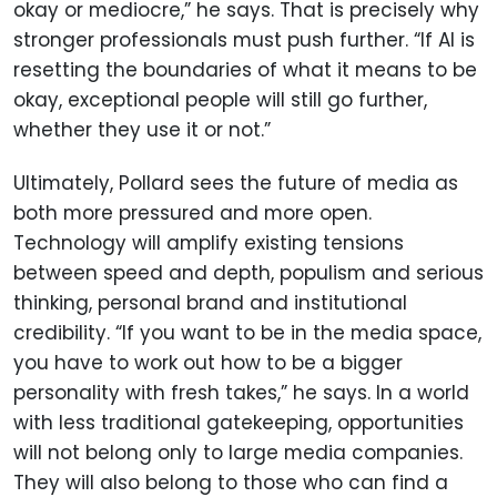
okay or mediocre,” he says. That is precisely why
stronger professionals must push further. “If AI is
resetting the boundaries of what it means to be
okay, exceptional people will still go further,
whether they use it or not.”
Ultimately, Pollard sees the future of media as
both more pressured and more open.
Technology will amplify existing tensions
between speed and depth, populism and serious
thinking, personal brand and institutional
credibility. “If you want to be in the media space,
you have to work out how to be a bigger
personality with fresh takes,” he says. In a world
with less traditional gatekeeping, opportunities
will not belong only to large media companies.
They will also belong to those who can find a