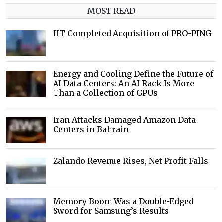
MOST READ
HT Completed Acquisition of PRO-PING
Energy and Cooling Define the Future of
AI Data Centers: An AI Rack Is More
Than a Collection of GPUs
Iran Attacks Damaged Amazon Data
Centers in Bahrain
Zalando Revenue Rises, Net Profit Falls
Memory Boom Was a Double-Edged
Sword for Samsung’s Results