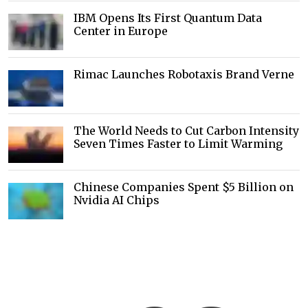
IBM Opens Its First Quantum Data
Center in Europe
Rimac Launches Robotaxis Brand Verne
The World Needs to Cut Carbon Intensity
Seven Times Faster to Limit Warming
Chinese Companies Spent $5 Billion on
Nvidia AI Chips