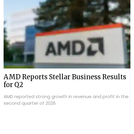
AMD Reports Stellar Business Results
for Q2
AMD reported strong growth in revenue and profit in the
second quarter of 2026.