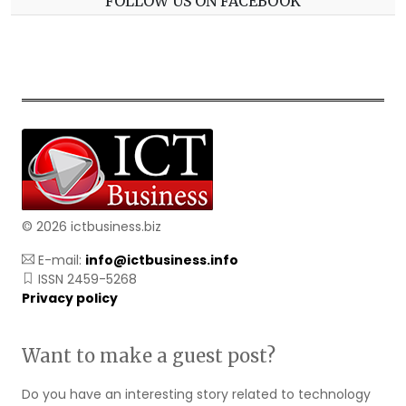
FOLLOW US ON FACEBOOK
© 2026 ictbusiness.biz
E-mail:
info@ictbusiness.info
ISSN 2459-5268
Privacy policy
Want to make a guest post?
Do you have an interesting story related to technology