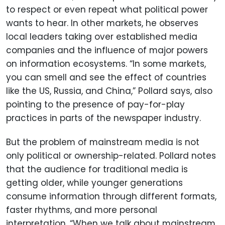
to respect or even repeat what political power
wants to hear. In other markets, he observes
local leaders taking over established media
companies and the influence of major powers
on information ecosystems. “In some markets,
you can smell and see the effect of countries
like the US, Russia, and China,” Pollard says, also
pointing to the presence of pay-for-play
practices in parts of the newspaper industry.
But the problem of mainstream media is not
only political or ownership-related. Pollard notes
that the audience for traditional media is
getting older, while younger generations
consume information through different formats,
faster rhythms, and more personal
interpretation. “When we talk about mainstream