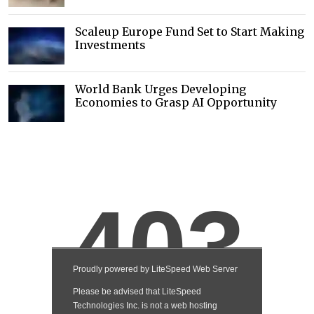
Scaleup Europe Fund Set to Start Making
Investments
World Bank Urges Developing
Economies to Grasp AI Opportunity