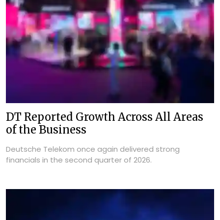
DT Reported Growth Across All Areas
of the Business
Deutsche Telekom once again delivered strong
financials in the second quarter of 2026.