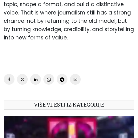
topic, shape a format, and build a distinctive
voice. That is where journalism still has a strong
chance: not by returning to the old model, but
by turning knowledge, credibility, and storytelling
into new forms of value.
VIŠE VIJESTI IZ KATEGORIJE