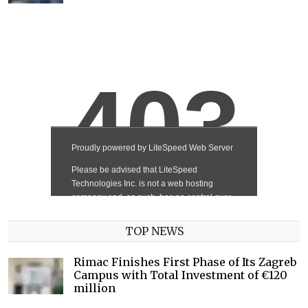
TOP NEWS
Rimac Finishes First Phase of Its Zagreb
Campus with Total Investment of €120
million