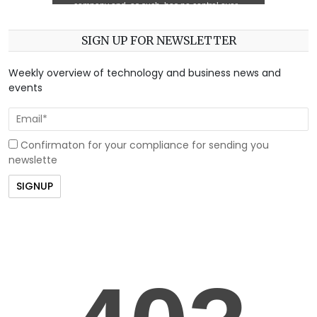
SIGN UP FOR NEWSLETTER
Weekly overview of technology and business news and
events
Confirmaton for your compliance for sending you
newslette