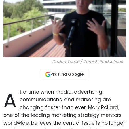
Dražen Tomić / Tomich Productions
Prati na Google
A
t a time when media, advertising,
communications, and marketing are
changing faster than ever, Mark Pollard,
one of the leading marketing strategy mentors
worldwide, believes the central issue is no longer