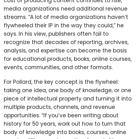
cost of producing content continues to rise,
media organizations need additional revenue
streams. “A lot of media organizations haven’t
flywheeled their IP in the way they could,” he
says. In his view, publishers often fail to
recognize that decades of reporting, archives,
analysis, and expertise can become the basis
for educational products, books, online courses,
events, communities, and other formats.
For Pollard, the key concept is the flywheel:
taking one idea, one body of knowledge, or one
piece of intellectual property and turning it into
multiple products, channels, and revenue
opportunities. “If you’ve been writing about
history for 50 years, work out how to turn that
body of knowledge into books, courses, online