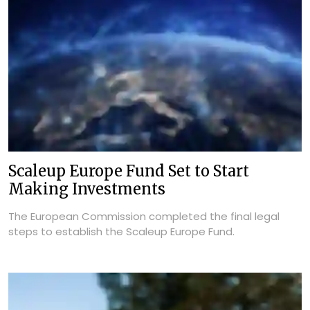
Scaleup Europe Fund Set to Start
Making Investments
The European Commission completed the final legal
steps to establish the Scaleup Europe Fund.