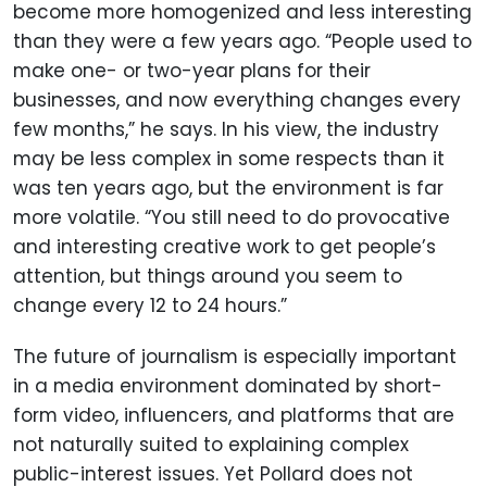
become more homogenized and less interesting
than they were a few years ago. “People used to
make one- or two-year plans for their
businesses, and now everything changes every
few months,” he says. In his view, the industry
may be less complex in some respects than it
was ten years ago, but the environment is far
more volatile. “You still need to do provocative
and interesting creative work to get people’s
attention, but things around you seem to
change every 12 to 24 hours.”
The future of journalism is especially important
in a media environment dominated by short-
form video, influencers, and platforms that are
not naturally suited to explaining complex
public-interest issues. Yet Pollard does not