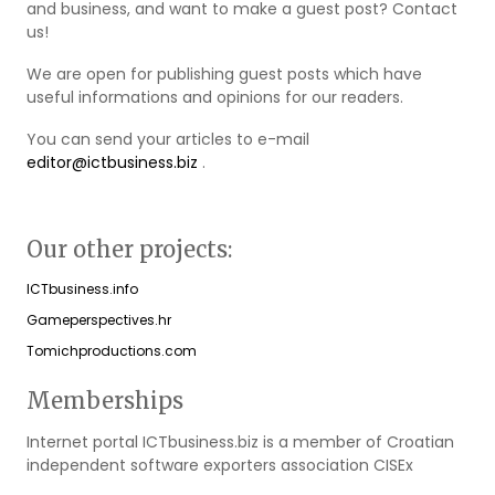
and business, and want to make a guest post? Contact
us!
We are open for publishing guest posts which have
useful informations and opinions for our readers.
You can send your articles to e-mail
editor@ictbusiness.biz
.
Our other projects:
ICTbusiness.info
Gameperspectives.hr
Tomichproductions.com
Memberships
Internet portal ICTbusiness.biz is a member of Croatian
independent software exporters association CISEx