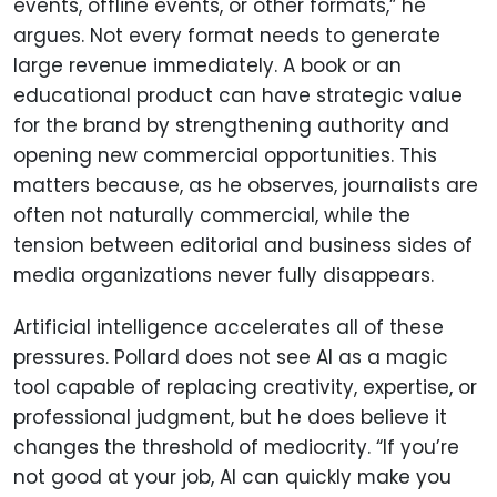
events, offline events, or other formats,” he
argues. Not every format needs to generate
large revenue immediately. A book or an
educational product can have strategic value
for the brand by strengthening authority and
opening new commercial opportunities. This
matters because, as he observes, journalists are
often not naturally commercial, while the
tension between editorial and business sides of
media organizations never fully disappears.
Artificial intelligence accelerates all of these
pressures. Pollard does not see AI as a magic
tool capable of replacing creativity, expertise, or
professional judgment, but he does believe it
changes the threshold of mediocrity. “If you’re
not good at your job, AI can quickly make you