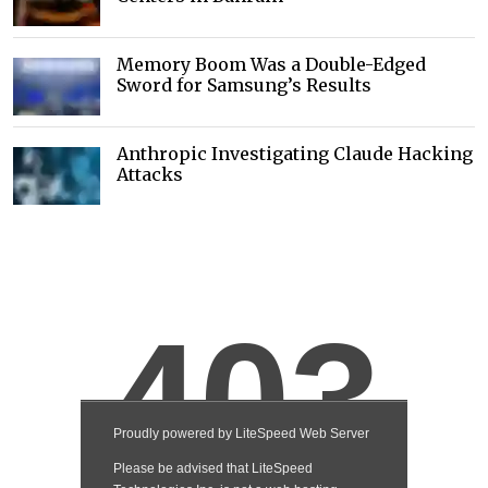
Memory Boom Was a Double-Edged
Sword for Samsung’s Results
Anthropic Investigating Claude Hacking
Attacks