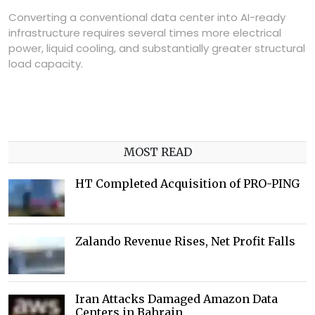
Converting a conventional data center into AI-ready
infrastructure requires several times more electrical
power, liquid cooling, and substantially greater structural
load capacity.
MOST READ
HT Completed Acquisition of PRO-PING
Zalando Revenue Rises, Net Profit Falls
Iran Attacks Damaged Amazon Data
Centers in Bahrain