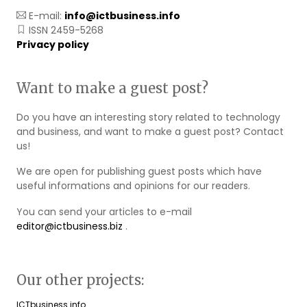
E-mail:
info@ictbusiness.info
ISSN 2459-5268
Privacy policy
Want to make a guest post?
Do you have an interesting story related to technology
and business, and want to make a guest post? Contact
us!
We are open for publishing guest posts which have
useful informations and opinions for our readers.
You can send your articles to e-mail
editor@ictbusiness.biz
.
Our other projects:
ICTbusiness.info