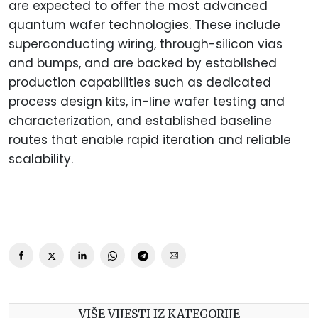
are expected to offer the most advanced
quantum wafer technologies. These include
superconducting wiring, through-silicon vias
and bumps, and are backed by established
production capabilities such as dedicated
process design kits, in-line wafer testing and
characterization, and established baseline
routes that enable rapid iteration and reliable
scalability.
VIŠE VIJESTI IZ KATEGORIJE