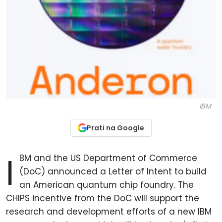
IBM
Prati na Google
I
BM and the US Department of Commerce
(DoC) announced a Letter of Intent to build
an American quantum chip foundry. The
CHIPS incentive from the DoC will support the
research and development efforts of a new IBM