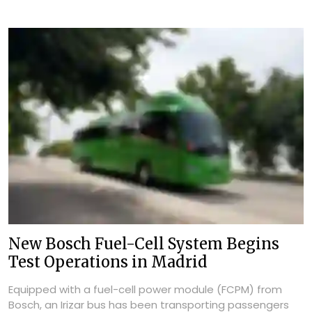
New Bosch Fuel-Cell System Begins
Test Operations in Madrid
Equipped with a fuel-cell power module (FCPM) from
Bosch, an Irizar bus has been transporting passengers