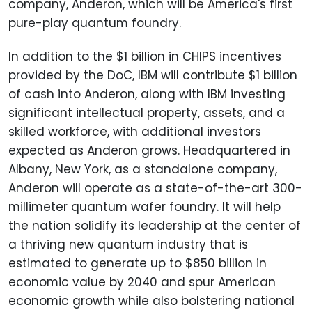
company, Anderon, which will be America's first
pure-play quantum foundry.
In addition to the $1 billion in CHIPS incentives
provided by the DoC, IBM will contribute $1 billion
of cash into Anderon, along with IBM investing
significant intellectual property, assets, and a
skilled workforce, with additional investors
expected as Anderon grows. Headquartered in
Albany, New York, as a standalone company,
Anderon will operate as a state-of-the-art 300-
millimeter quantum wafer foundry. It will help
the nation solidify its leadership at the center of
a thriving new quantum industry that is
estimated to generate up to $850 billion in
economic value by 2040 and spur American
economic growth while also bolstering national