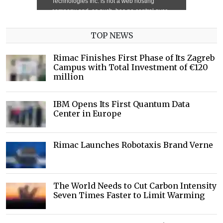
TOP NEWS
Rimac Finishes First Phase of Its Zagreb
Campus with Total Investment of €120
million
IBM Opens Its First Quantum Data
Center in Europe
Rimac Launches Robotaxis Brand Verne
The World Needs to Cut Carbon Intensity
Seven Times Faster to Limit Warming