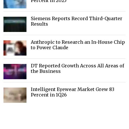
Percent in 2025
Siemens Reports Record Third-Quarter
Results
Anthropic to Research an In-House Chip
to Power Claude
DT Reported Growth Across All Areas of
the Business
Intelligent Eyewear Market Grew 83
Percent in 1Q26