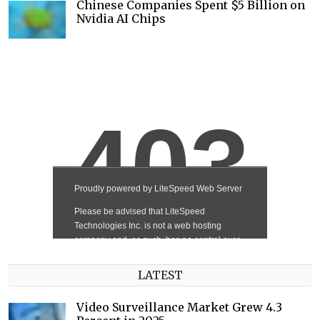
Chinese Companies Spent $5 Billion on
Nvidia AI Chips
LATEST
Video Surveillance Market Grew 4.3