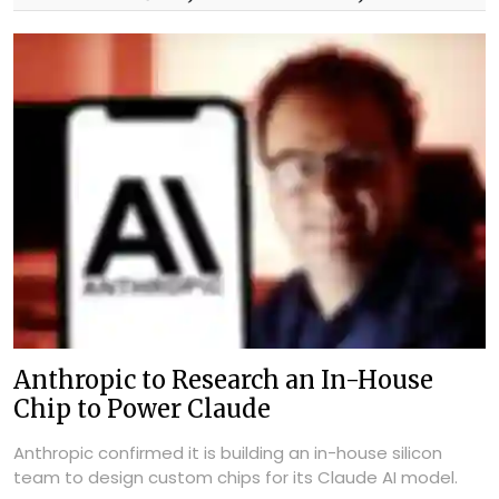
Anthropic to Research an In-House
Chip to Power Claude
Anthropic confirmed it is building an in-house silicon
team to design custom chips for its Claude AI model.