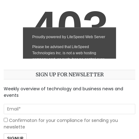
SIGN UP FOR NEWSLETTER
Weekly overview of technology and business news and
events
Confirmaton for your compliance for sending you
newslette