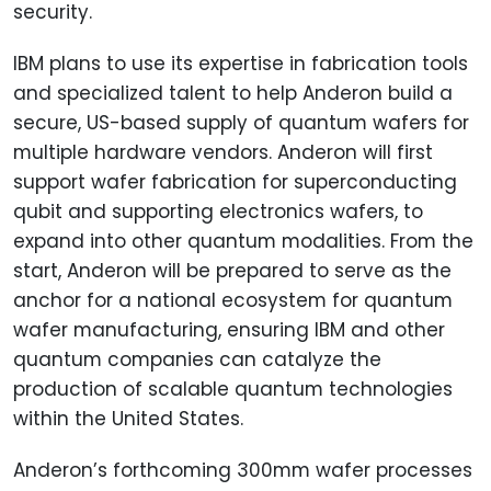
security.
IBM plans to use its expertise in fabrication tools
and specialized talent to help Anderon build a
secure, US-based supply of quantum wafers for
multiple hardware vendors. Anderon will first
support wafer fabrication for superconducting
qubit and supporting electronics wafers, to
expand into other quantum modalities. From the
start, Anderon will be prepared to serve as the
anchor for a national ecosystem for quantum
wafer manufacturing, ensuring IBM and other
quantum companies can catalyze the
production of scalable quantum technologies
within the United States.
Anderon’s forthcoming 300mm wafer processes