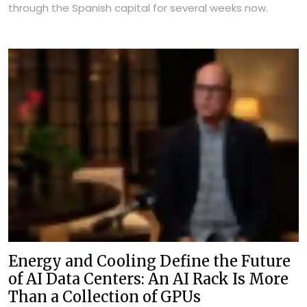
through the Spanish capital for several weeks now.
Energy and Cooling Define the Future
of AI Data Centers: An AI Rack Is More
Than a Collection of GPUs