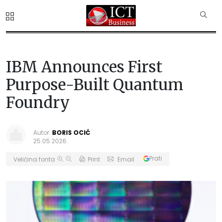
IBM Announces First
Purpose-Built Quantum
Foundry
Autor:
BORIS OCIĆ
25.05.2026.
Prati
Veličina fonta
Print
Email