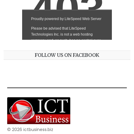
FOLLOW US ON FACEBOOK
© 2026 ictbusiness.biz